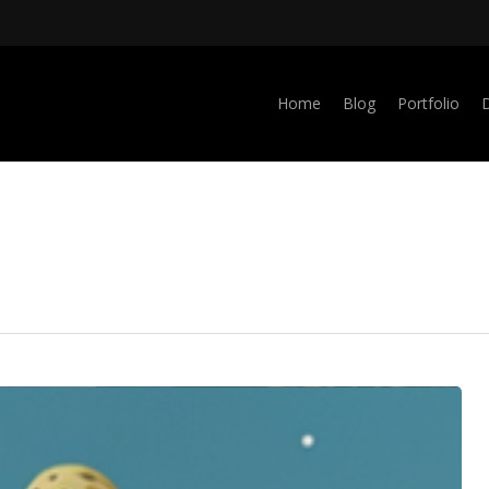
Home
Blog
Portfolio