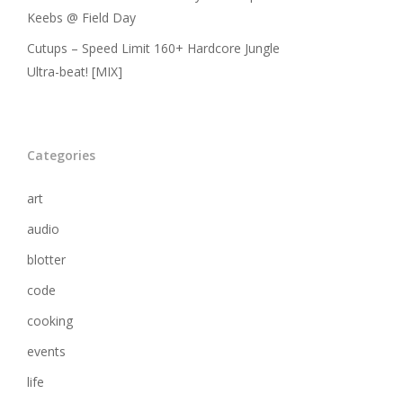
Keebs @ Field Day
Cutups – Speed Limit 160+ Hardcore Jungle
Ultra-beat! [MIX]
Categories
art
audio
blotter
code
cooking
events
life