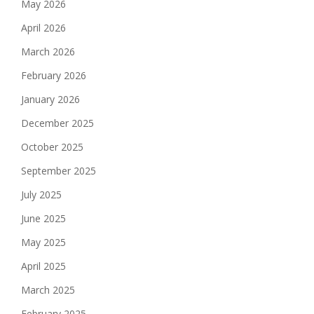
May 2026
April 2026
March 2026
February 2026
January 2026
December 2025
October 2025
September 2025
July 2025
June 2025
May 2025
April 2025
March 2025
February 2025