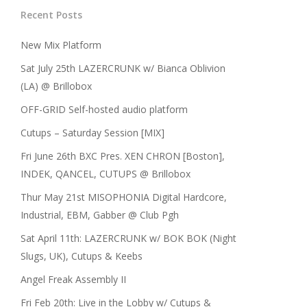
Recent Posts
New Mix Platform
Sat July 25th LAZERCRUNK w/ Bianca Oblivion
(LA) @ Brillobox
OFF-GRID Self-hosted audio platform
Cutups – Saturday Session [MIX]
Fri June 26th BXC Pres. XEN CHRON [Boston],
INDEK, QANCEL, CUTUPS @ Brillobox
Thur May 21st MISOPHONIA Digital Hardcore,
Industrial, EBM, Gabber @ Club Pgh
Sat April 11th: LAZERCRUNK w/ BOK BOK (Night
Slugs, UK), Cutups & Keebs
Angel Freak Assembly II
Fri Feb 20th: Live in the Lobby w/ Cutups &