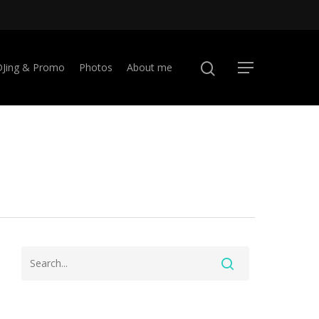
DJing & Promo
Photos
About me