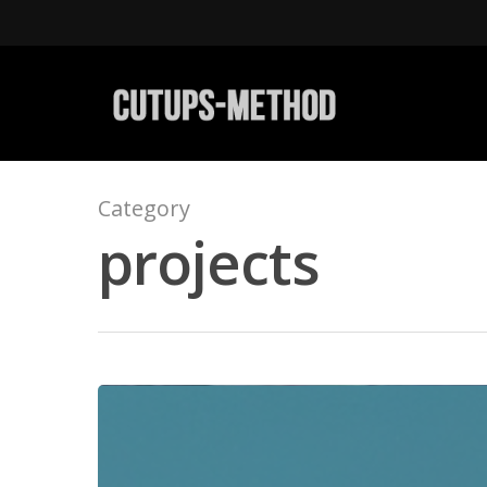
Category
projects