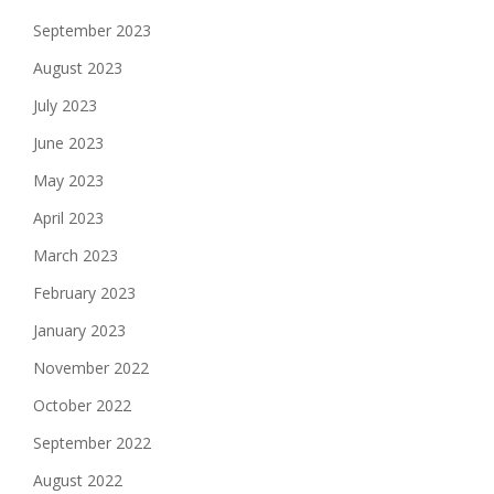
September 2023
August 2023
July 2023
June 2023
May 2023
April 2023
March 2023
February 2023
January 2023
November 2022
October 2022
September 2022
August 2022