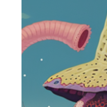
Hit enter to search or ESC to close