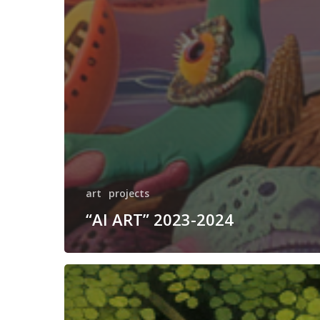
art
projects
“AI ART” 2023-2024