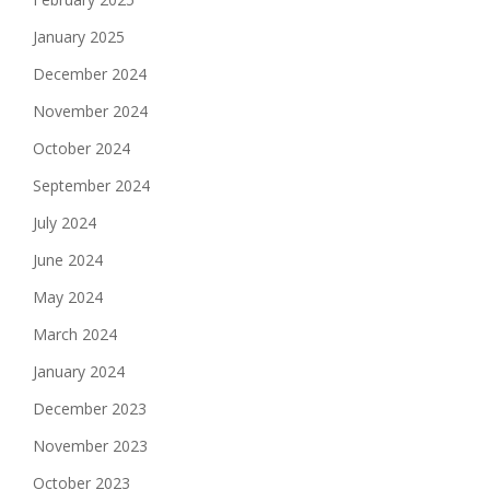
January 2025
December 2024
November 2024
October 2024
September 2024
July 2024
June 2024
May 2024
March 2024
January 2024
December 2023
November 2023
October 2023