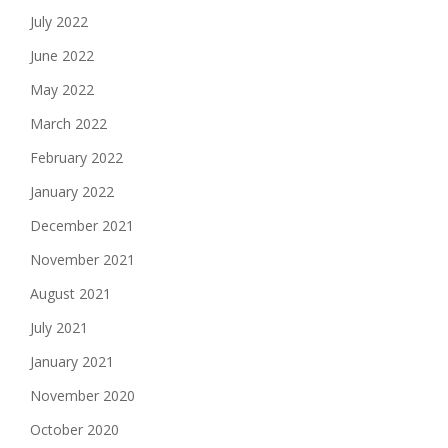
July 2022
June 2022
May 2022
March 2022
February 2022
January 2022
December 2021
November 2021
August 2021
July 2021
January 2021
November 2020
October 2020