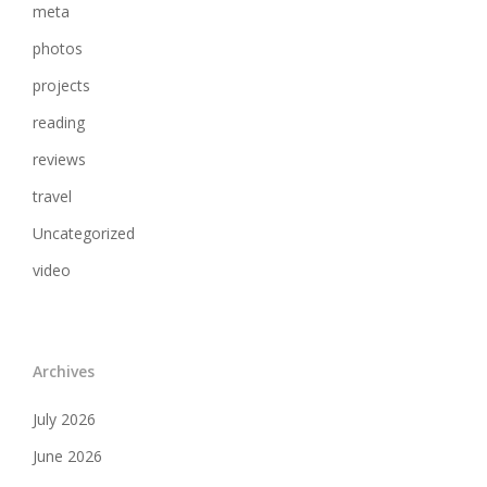
meta
photos
projects
reading
reviews
travel
Uncategorized
video
Archives
July 2026
June 2026