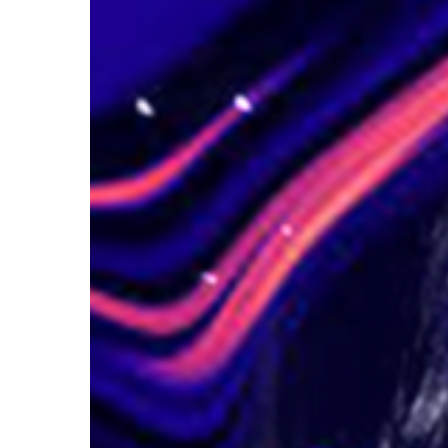
Hit enter to search or ESC to close