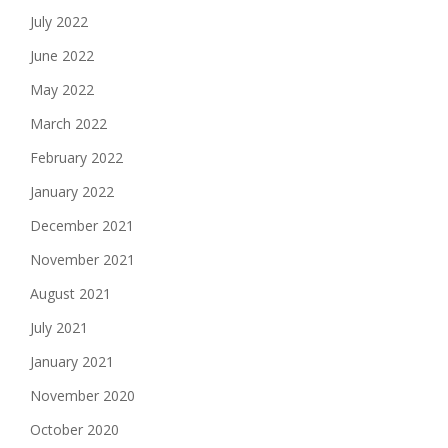
July 2022
June 2022
May 2022
March 2022
February 2022
January 2022
December 2021
November 2021
August 2021
July 2021
January 2021
November 2020
October 2020