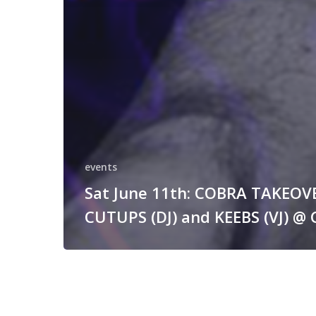
events
Sat June 11th: COBRA TAKEOV
CUTUPS (DJ) and KEEBS (VJ) @ 