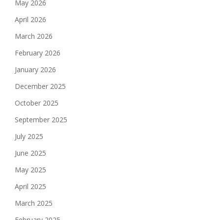
May 2026
April 2026
March 2026
February 2026
January 2026
December 2025
October 2025
September 2025
July 2025
June 2025
May 2025
April 2025
March 2025
February 2025