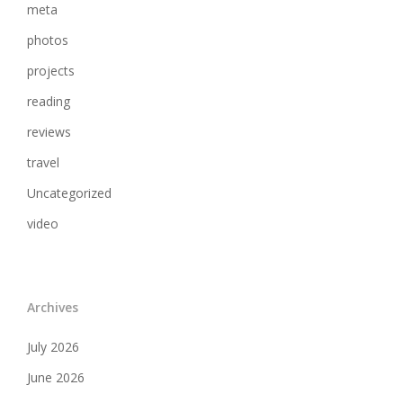
meta
photos
projects
reading
reviews
travel
Uncategorized
video
Archives
July 2026
June 2026