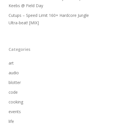
Keebs @ Field Day
Cutups – Speed Limit 160+ Hardcore Jungle
Ultra-beat! [MIX]
Categories
art
audio
blotter
code
cooking
events
life