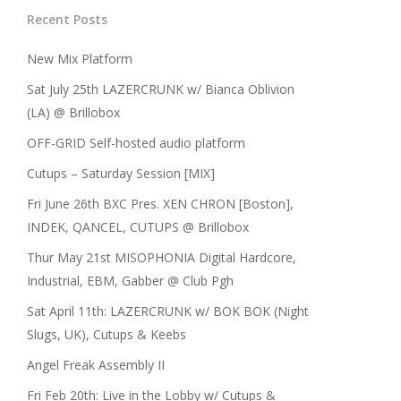
Recent Posts
New Mix Platform
Sat July 25th LAZERCRUNK w/ Bianca Oblivion
(LA) @ Brillobox
OFF-GRID Self-hosted audio platform
Cutups – Saturday Session [MIX]
Fri June 26th BXC Pres. XEN CHRON [Boston],
INDEK, QANCEL, CUTUPS @ Brillobox
Thur May 21st MISOPHONIA Digital Hardcore,
Industrial, EBM, Gabber @ Club Pgh
Sat April 11th: LAZERCRUNK w/ BOK BOK (Night
Slugs, UK), Cutups & Keebs
Angel Freak Assembly II
Fri Feb 20th: Live in the Lobby w/ Cutups &