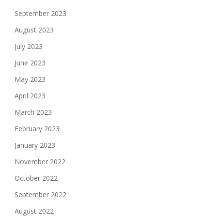
September 2023
August 2023
July 2023
June 2023
May 2023
April 2023
March 2023
February 2023
January 2023
November 2022
October 2022
September 2022
August 2022