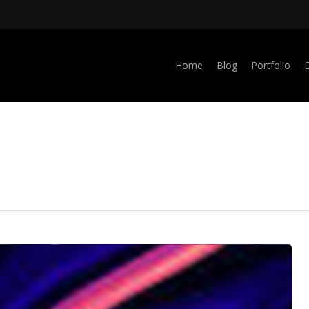
Home
Blog
Portfolio