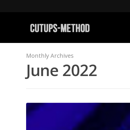
Monthly Archives
June 2022