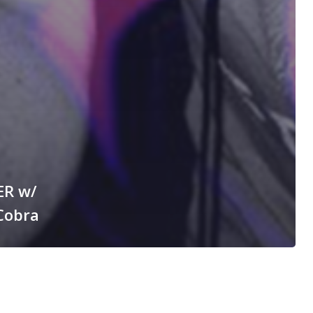
ER w/
Cobra