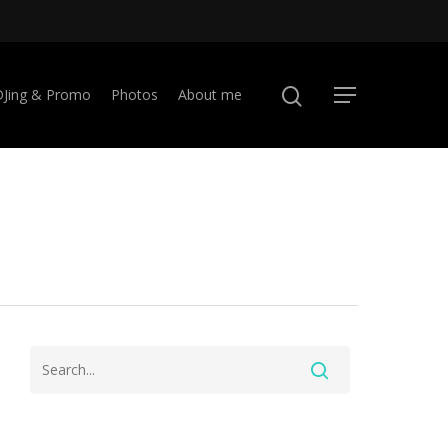
DJing & Promo
Photos
About me