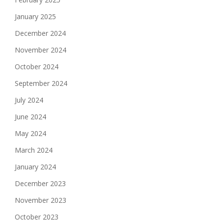
January 2025
December 2024
November 2024
October 2024
September 2024
July 2024
June 2024
May 2024
March 2024
January 2024
December 2023
November 2023
October 2023