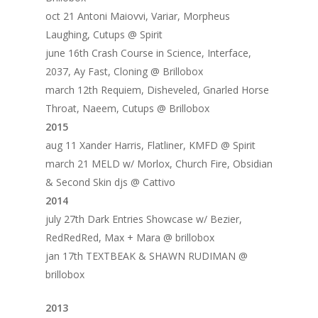
oct 21 Antoni Maiovvi, Variar, Morpheus
Laughing, Cutups @ Spirit
june 16th Crash Course in Science, Interface,
2037, Ay Fast, Cloning @ Brillobox
march 12th Requiem, Disheveled, Gnarled Horse
Throat, Naeem, Cutups @ Brillobox
2015
aug 11 Xander Harris, Flatliner, KMFD @ Spirit
march 21 MELD w/ Morlox, Church Fire, Obsidian
& Second Skin djs @ Cattivo
2014
july 27th Dark Entries Showcase w/ Bezier,
RedRedRed, Max + Mara @ brillobox
jan 17th TEXTBEAK & SHAWN RUDIMAN @
brillobox
2013