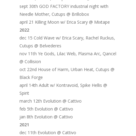
sept 30th GOD FACTORY industrial night with
Needle Mother, Cutups @ Brillobox
april 21 Killing Moon w/ Erica Scary @ Mixtape
2022
dec 15 Cold Wave w/ Erica Scary, Rachel Ruckus,
Cutups @ Belvederes
nov 11th Ye Gods, Lilac Web, Plasma Arc, Qancel
@ Collision
oct 22nd House of Harm, Urban Heat, Cutups @
Black Forge
april 14th Adult w/ Kontravoid, Spike Hellis @
Spirit
march 12th Evolution @ Cattivo
feb 5th Evolution @ Cattivo
jan 8th Evolution @ Cattivo
2021
dec 11th Evolution @ Cattivo