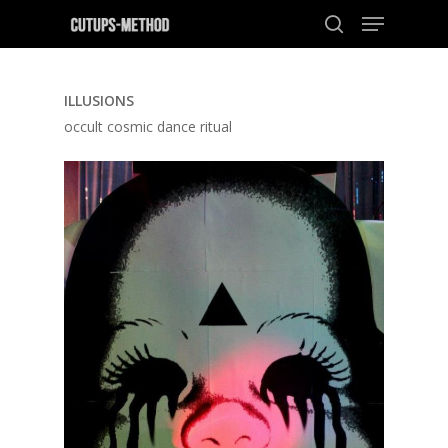
ILLUSIONS
Hit enter to search or ESC to close
occult cosmic dance ritual