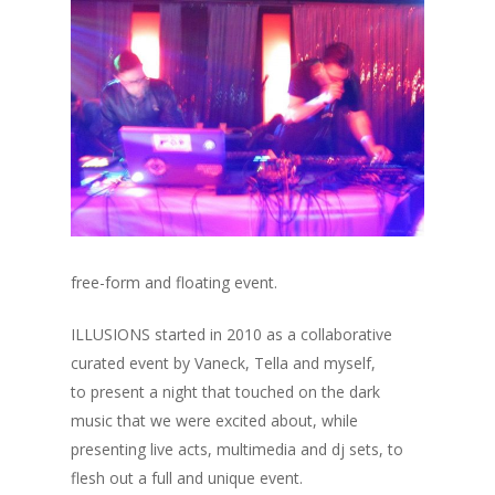
free-form and floating event.
ILLUSIONS started in 2010 as a collaborative
curated event by Vaneck, Tella and myself,
to present a night that touched on the dark
music that we were excited about, while
presenting live acts, multimedia and dj sets, to
flesh out a full and unique event.