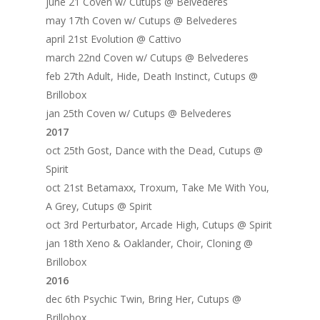
june 21 Coven w/ Cutups @ Belvederes
may 17th Coven w/ Cutups @ Belvederes
april 21st Evolution @ Cattivo
march 22nd Coven w/ Cutups @ Belvederes
feb 27th Adult, Hide, Death Instinct, Cutups @
Brillobox
jan 25th Coven w/ Cutups @ Belvederes
2017
oct 25th Gost, Dance with the Dead, Cutups @
Spirit
oct 21st Betamaxx, Troxum, Take Me With You,
A Grey, Cutups @ Spirit
oct 3rd Perturbator, Arcade High, Cutups @ Spirit
jan 18th Xeno & Oaklander, Choir, Cloning @
Brillobox
2016
dec 6th Psychic Twin, Bring Her, Cutups @
Brillobox