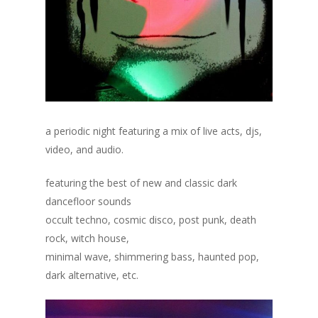
a periodic night featuring a mix of live acts, djs,
video, and audio.
featuring the best of new and classic dark
dancefloor sounds
occult techno, cosmic disco, post punk, death
rock, witch house,
minimal wave, shimmering bass, haunted pop,
dark alternative, etc.