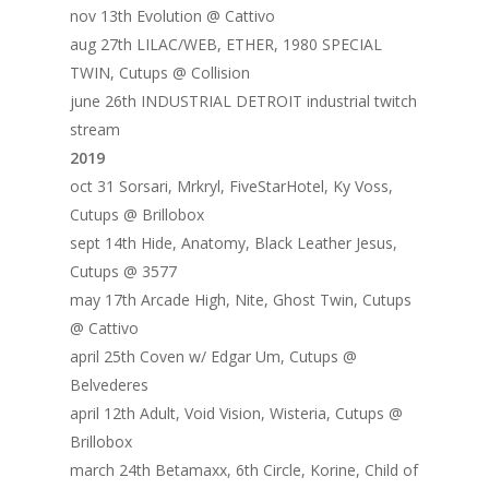
nov 13th Evolution @ Cattivo
aug 27th LILAC/WEB, ETHER, 1980 SPECIAL
TWIN, Cutups @ Collision
june 26th INDUSTRIAL DETROIT industrial twitch
stream
2019
oct 31 Sorsari, Mrkryl, FiveStarHotel, Ky Voss,
Cutups @ Brillobox
sept 14th Hide, Anatomy, Black Leather Jesus,
Cutups @ 3577
may 17th Arcade High, Nite, Ghost Twin, Cutups
@ Cattivo
april 25th Coven w/ Edgar Um, Cutups @
Belvederes
april 12th Adult, Void Vision, Wisteria, Cutups @
Brillobox
march 24th Betamaxx, 6th Circle, Korine, Child of