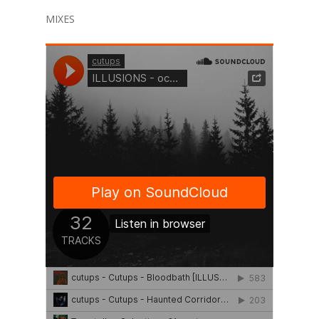
MIXES