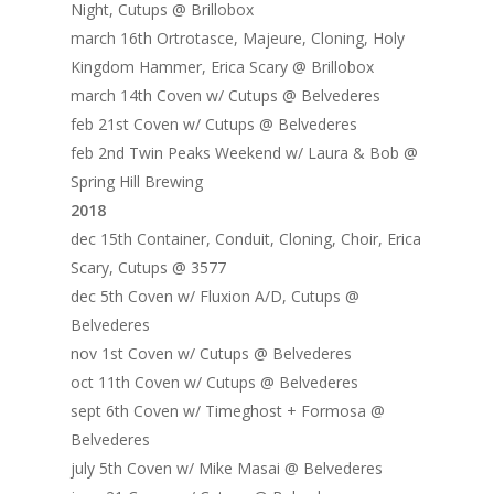
Night, Cutups @ Brillobox
Home
march 16th Ortrotasce, Majeure, Cloning, Holy
Kingdom Hammer, Erica Scary @ Brillobox
Blog
march 14th Coven w/ Cutups @ Belvederes
feb 21st Coven w/ Cutups @ Belvederes
Portfolio
feb 2nd Twin Peaks Weekend w/ Laura & Bob @
DJing & Promo
Art
Spring Hill Brewing
2018
Code
Photos
Mixes & Tracks
dec 15th Container, Conduit, Cloning, Choir, Erica
Flyers
Events
Scary, Cutups @ 3577
About me
Mexico – CDMX + Cab
dec 5th Coven w/ Fluxion A/D, Cutups @
Food
Show & Event List
New Orleans – Spring
Belvederes
Games
FUZZ
Hawaii 2021
nov 1st Coven w/ Cutups @ Belvederes
oct 11th Coven w/ Cutups @ Belvederes
Music
ILLUSIONS
Miami / Art Basel 2021
sept 6th Coven w/ Timeghost + Formosa @
Work
LAZERCRUNK
Belvederes
july 5th Coven w/ Mike Masai @ Belvederes
BXC Collective