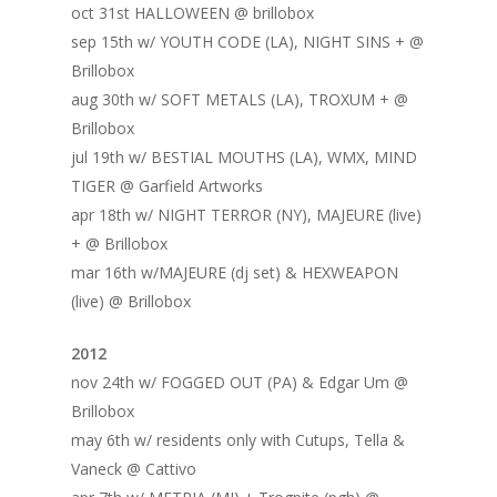
oct 31st HALLOWEEN @ brillobox
sep 15th w/ YOUTH CODE (LA), NIGHT SINS + @
Brillobox
aug 30th w/ SOFT METALS (LA), TROXUM + @
Brillobox
jul 19th w/ BESTIAL MOUTHS (LA), WMX, MIND
TIGER @ Garfield Artworks
apr 18th w/ NIGHT TERROR (NY), MAJEURE (live)
+ @ Brillobox
mar 16th w/MAJEURE (dj set) & HEXWEAPON
(live) @ Brillobox
2012
nov 24th w/ FOGGED OUT (PA) & Edgar Um @
Brillobox
may 6th w/ residents only with Cutups, Tella &
Vaneck @ Cattivo