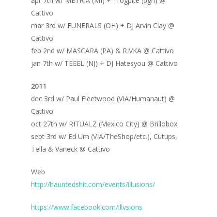
apr 7th w/ METRIA (MI) + Trogpite (pgh) @
Cattivo
mar 3rd w/ FUNERALS (OH) + DJ Arvin Clay @
Cattivo
feb 2nd w/ MASCARA (PA) & RIVKA @ Cattivo
jan 7th w/ TEEEL (NJ) + DJ Hatesyou @ Cattivo
2011
dec 3rd w/ Paul Fleetwood (VIA/Humanaut) @
Cattivo
oct 27th w/ RITUALZ (Mexico City) @ Brillobox
sept 3rd w/ Ed Um (VIA/TheShop/etc.), Cutups,
Tella & Vaneck @ Cattivo
Web
http://hauntedshit.com/events/illusions/
https://www.facebook.com/illvsions