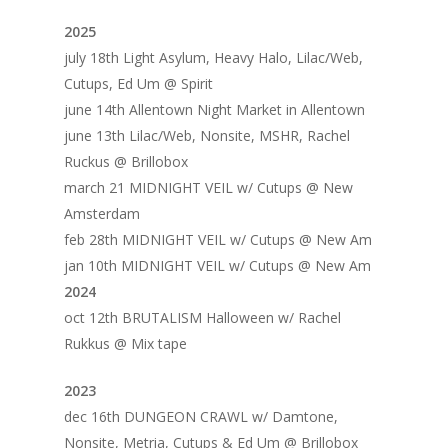
2025
july 18th Light Asylum, Heavy Halo, Lilac/Web,
Cutups, Ed Um @ Spirit
june 14th Allentown Night Market in Allentown
june 13th Lilac/Web, Nonsite, MSHR, Rachel
Ruckus @ Brillobox
march 21 MIDNIGHT VEIL w/ Cutups @ New
Amsterdam
feb 28th MIDNIGHT VEIL w/ Cutups @ New Am
jan 10th MIDNIGHT VEIL w/ Cutups @ New Am
2024
oct 12th BRUTALISM Halloween w/ Rachel
Rukkus @ Mix tape
2023
dec 16th DUNGEON CRAWL w/ Damtone,
Nonsite, Metria, Cutups & Ed Um @ Brillobox