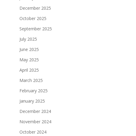
December 2025
October 2025
September 2025
July 2025
June 2025
May 2025
April 2025
March 2025
February 2025
January 2025
December 2024
November 2024
October 2024