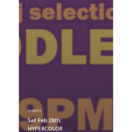
events
Sat Feb 28th:
HYPERCOLOR