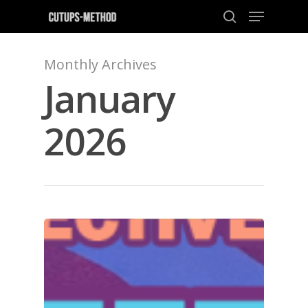
Monthly Archives
January
Hit enter to search or ESC to close
2026