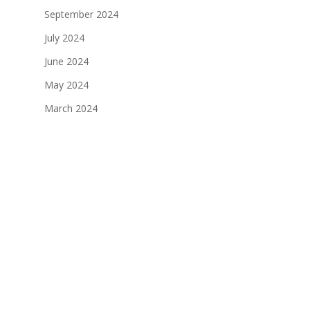
September 2024
July 2024
June 2024
May 2024
March 2024
January 2024
December 2023
November 2023
October 2023
September 2023
August 2023
July 2023
June 2023