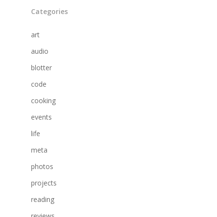
Categories
art
audio
blotter
code
cooking
events
life
meta
photos
projects
reading
reviews