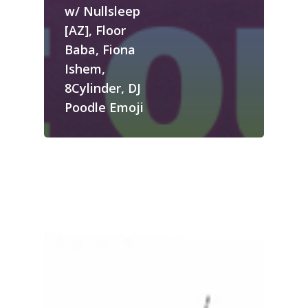
w/ Nullsleep
[AZ], Floor
Baba, Fiona
Ishem,
8Cylinder, DJ
Poodle Emoji