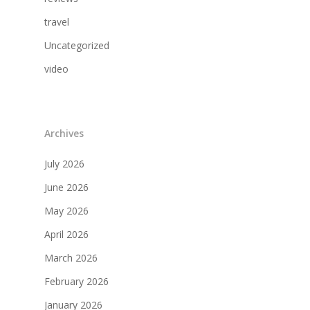
travel
Uncategorized
video
Archives
July 2026
June 2026
May 2026
April 2026
March 2026
February 2026
January 2026