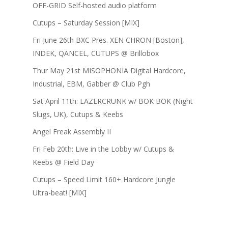
OFF-GRID Self-hosted audio platform
Cutups – Saturday Session [MIX]
Fri June 26th BXC Pres. XEN CHRON [Boston],
INDEK, QANCEL, CUTUPS @ Brillobox
Thur May 21st MISOPHONIA Digital Hardcore,
Industrial, EBM, Gabber @ Club Pgh
Sat April 11th: LAZERCRUNK w/ BOK BOK (Night
Slugs, UK), Cutups & Keebs
Angel Freak Assembly II
Fri Feb 20th: Live in the Lobby w/ Cutups &
Keebs @ Field Day
Cutups – Speed Limit 160+ Hardcore Jungle
Ultra-beat! [MIX]