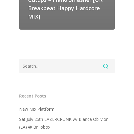
Breakbeat Happy Hardcore
MIX]
Recent Posts
New Mix Platform
Sat July 25th LAZERCRUNK w/ Bianca Oblivion
(LA) @ Brillobox