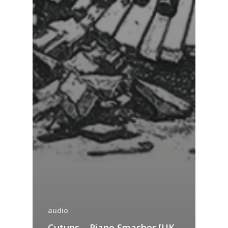
audio
Cutups – Piano Smasher [UK