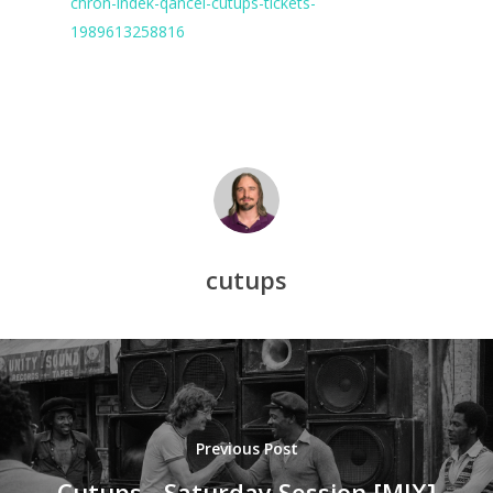
chron-indek-qancel-cutups-tickets-
1989613258816
cutups
Previous Post
Cutups - Saturday Session [MIX]