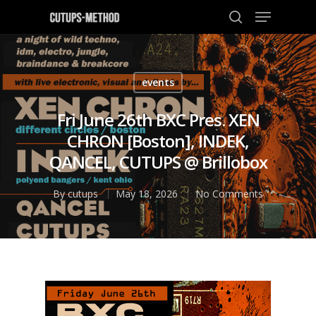
events
Hit enter to search or ESC to close
Fri June 26th BXC Pres. XEN
CHRON [Boston], INDEK,
QANCEL, CUTUPS @ Brillobox
By
cutups
May 18, 2026
No Comments