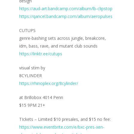
Home
design
https://aud-art.bandcamp.com/album/lb-clipstop
Blog
https://qancel.bandcamp.com/album/aeropulses
Portfolio
CUTUPS
genre-bashing sets across jungle, breakcore,
DJing & Promo
Art
idm, bass, rave, and mutant club sounds
Code
Photos
Mixes & Tracks
https://linktr.ee/cutups
Flyers
Events
About me
Mexico – CDMX + Cab
visual stim by
Food
Show & Event List
8CYLINDER
New Orleans – Spring
https://rhinoplex.org/8cylinder/
Games
FUZZ
Hawaii 2021
Music
at Brillobox 4014 Penn
ILLUSIONS
Miami / Art Basel 2021
$15 9PM 21+
Work
LAZERCRUNK
TIckets – Limited $10 presales, and $15 no fee:
BXC Collective
https://www.eventbrite.com/e/bxc-pres-xen-