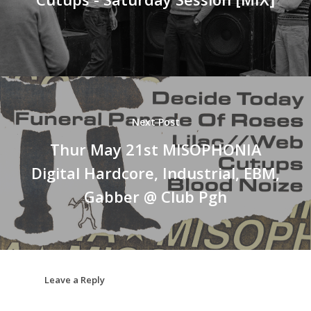
Next Post
Thur May 21st MISOPHONIA
Digital Hardcore, Industrial, EBM,
Gabber @ Club Pgh
Leave a Reply