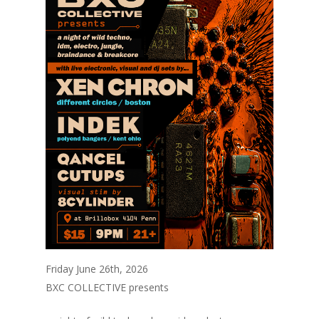
Friday June 26th, 2026
BXC COLLECTIVE presents