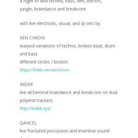
a night of wild techno, bass, idm, electro,
jungle, braindance and breakcore
with live electronic, visual, and dj sets by
XEN CHRON
warped variations of techno, broken beat, drum
and bass
different circles / boston
https://linktr.ee/xenchron
INDEK
live alchemical braindance and breakcore on dual
polyend trackers
http://indek.xyz/
QANCEL
live fractured percussion and inventive sound