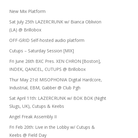
New Mix Platform
Sat July 25th LAZERCRUNK w/ Bianca Oblivion
(LA) @ Brillobox
OFF-GRID Self-hosted audio platform
Cutups – Saturday Session [MIX]
Fri June 26th BXC Pres. XEN CHRON [Boston],
INDEK, QANCEL, CUTUPS @ Brillobox
Thur May 21st MISOPHONIA Digital Hardcore,
Industrial, EBM, Gabber @ Club Pgh
Sat April 11th: LAZERCRUNK w/ BOK BOK (Night
Slugs, UK), Cutups & Keebs
Angel Freak Assembly II
Fri Feb 20th: Live in the Lobby w/ Cutups &
Keebs @ Field Day