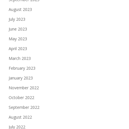
August 2023
July 2023
June 2023
May 2023
April 2023
March 2023
February 2023
January 2023
November 2022
October 2022
September 2022
August 2022
July 2022