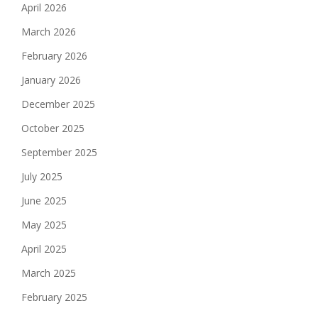
April 2026
March 2026
February 2026
January 2026
December 2025
October 2025
September 2025
July 2025
June 2025
May 2025
April 2025
March 2025
February 2025