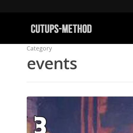
Category
events