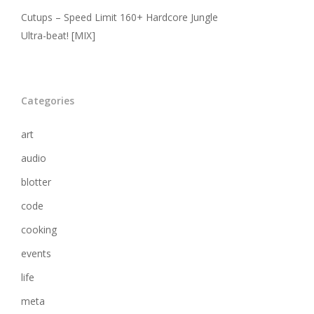
Cutups – Speed Limit 160+ Hardcore Jungle
Ultra-beat! [MIX]
Categories
art
audio
blotter
code
cooking
events
life
meta