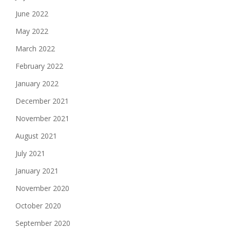
June 2022
May 2022
March 2022
February 2022
January 2022
December 2021
November 2021
August 2021
July 2021
January 2021
November 2020
October 2020
September 2020