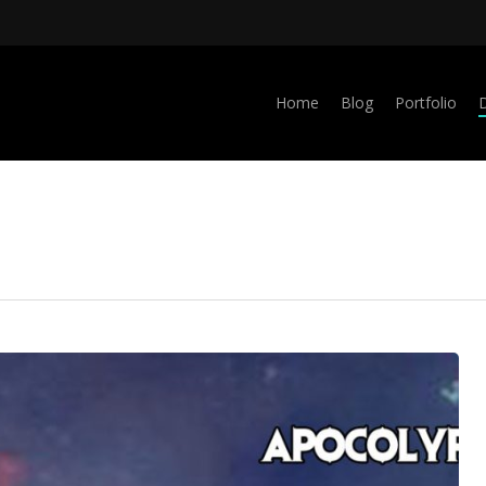
Home
Blog
Portfolio