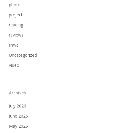
photos
projects
reading
reviews
travel
Uncategorized
video
Archives
July 2026
June 2026
May 2026