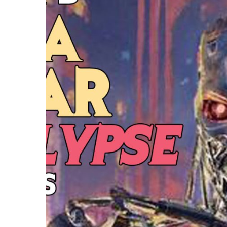
Hit enter to search or ESC to close