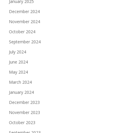
January 2025
December 2024
November 2024
October 2024
September 2024
July 2024
June 2024
May 2024
March 2024
January 2024
December 2023
November 2023
October 2023
September 2023