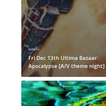
events
Fri Dec 13th Ultima Bazaar:
Apocalypse [A/V theme night]