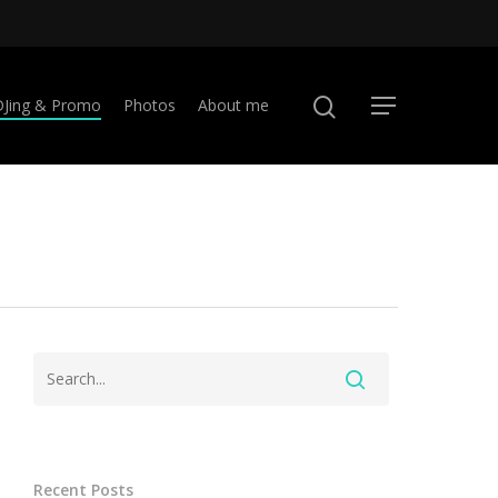
DJing & Promo
Photos
About me
Recent Posts