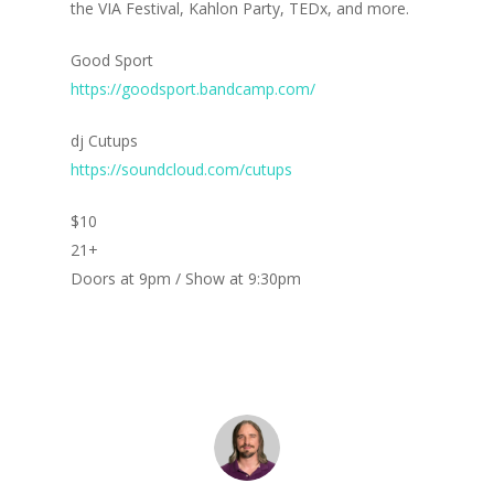
the VIA Festival, Kahlon Party, TEDx, and more.
Good Sport
https://goodsport.bandcamp.com/
Home
dj Cutups
https://soundcloud.com/cutups
Blog
Portfolio
$10
21+
DJing & Promo
Art
Doors at 9pm / Show at 9:30pm
Code
Photos
Mixes & Tracks
Flyers
Events
About me
Mexico – CDMX + Cab
Food
Show & Event List
New Orleans – Spring
Games
FUZZ
Hawaii 2021
Music
ILLUSIONS
Miami / Art Basel 2021