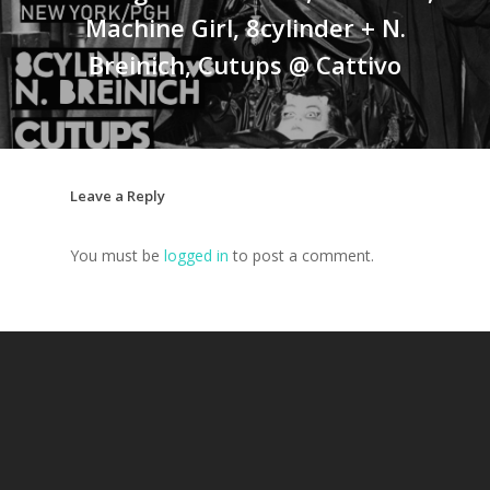
Machine Girl, 8cylinder + N.
Breinich, Cutups @ Cattivo
Leave a Reply
You must be
logged in
to post a comment.