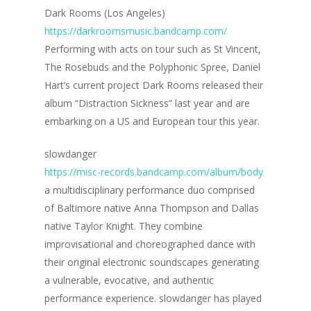
Dark Rooms (Los Angeles)
https://darkroomsmusic.bandcamp.com/
Performing with acts on tour such as St Vincent,
The Rosebuds and the Polyphonic Spree, Daniel
Hart’s current project Dark Rooms released their
album “Distraction Sickness” last year and are
embarking on a US and European tour this year.
slowdanger
https://misc-records.bandcamp.com/album/body
a multidisciplinary performance duo comprised
of Baltimore native Anna Thompson and Dallas
native Taylor Knight. They combine
improvisational and choreographed dance with
their original electronic soundscapes generating
a vulnerable, evocative, and authentic
performance experience. slowdanger has played