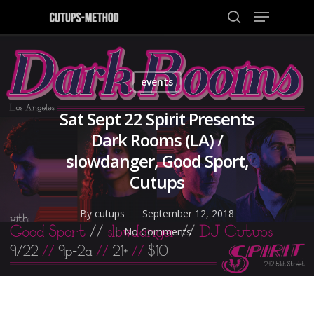
events
Hit enter to search or ESC to close
Sat Sept 22 Spirit Presents
Dark Rooms (LA) /
slowdanger, Good Sport,
Cutups
By
cutups
September 12, 2018
No Comments