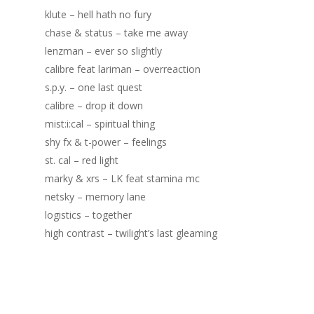
klute – hell hath no fury
chase & status – take me away
lenzman – ever so slightly
calibre feat lariman – overreaction
s.p.y. – one last quest
calibre – drop it down
mist:i:cal – spiritual thing
shy fx & t-power – feelings
st. cal – red light
marky & xrs – LK feat stamina mc
netsky – memory lane
logistics – together
high contrast – twilight’s last gleaming