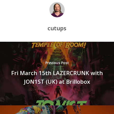
cutups
Previous Post
Fri March 15th LAZERCRUNK with
JON1ST (UK) at Brillobox