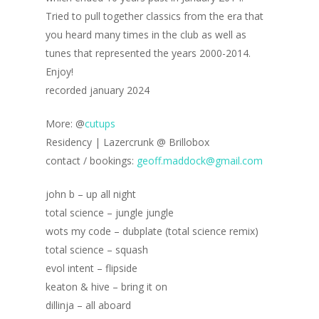
Tried to pull together classics from the era that
you heard many times in the club as well as
tunes that represented the years 2000-2014.
Enjoy!
recorded january 2024
More: @
cutups
Residency | Lazercrunk @ Brillobox
contact / bookings:
geoff.maddock@gmail.com
john b – up all night
total science – jungle jungle
wots my code – dubplate (total science remix)
total science – squash
evol intent – flipside
keaton & hive – bring it on
dillinja – all aboard