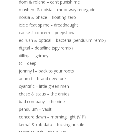
dom & roland – can’t punish me
mayhem & noisia – moonway renegade
noisia & phace – floating zero
icicle feat sp:mc – dreadnaught
cause 4 concern – peepshow
ed rush & optical – bacteria (pendulum remix)
digital – deadline (spy remix)
dillinja – grimey
tc – deep
johnny l – back to your roots
adam f – brand new funk
cyantific – little green men
chase & staus – the druids
bad company – the nine
pendulum – vault
Home
concord dawn – morning light (VIP)
Blog
kemal & rob data – fucking hostile