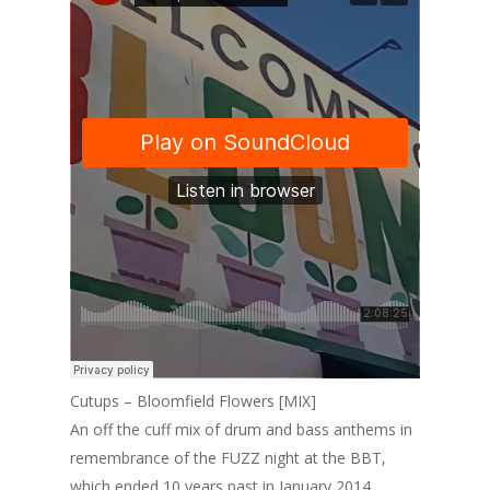
Cutups – Bloomfield Flowers [MIX]
An off the cuff mix of drum and bass anthems in
remembrance of the FUZZ night at the BBT,
which ended 10 years past in January 2014.