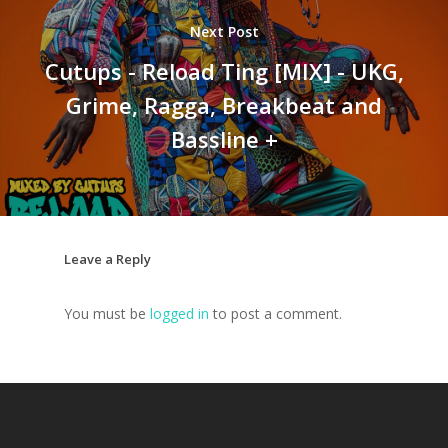
Next Post
Cutups - Reload Ting [MIX] - UKG,
Grime, Ragga, Breakbeat and
Bassline +
Leave a Reply
You must be
logged in
to post a comment.