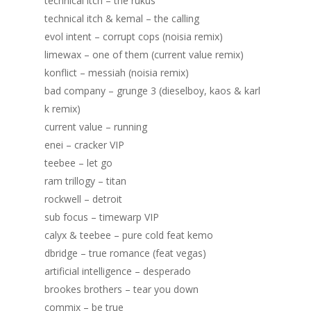
technical itch – the rukus
Portfolio
technical itch & kemal – the calling
evol intent – corrupt cops (noisia remix)
DJing & Promo
Art
limewax – one of them (current value remix)
Code
Photos
Mixes & Tracks
konflict – messiah (noisia remix)
bad company – grunge 3 (dieselboy, kaos & karl
Flyers
Events
About me
Mexico – CDMX + Cab
k remix)
Food
Show & Event List
current value – running
New Orleans – Spring
enei – cracker VIP
Games
FUZZ
Hawaii 2021
teebee – let go
Music
ILLUSIONS
Miami / Art Basel 2021
ram trillogy – titan
rockwell – detroit
Work
LAZERCRUNK
sub focus – timewarp VIP
BXC Collective
calyx & teebee – pure cold feat kemo
dbridge – true romance (feat vegas)
artificial intelligence – desperado
brookes brothers – tear you down
commix – be true