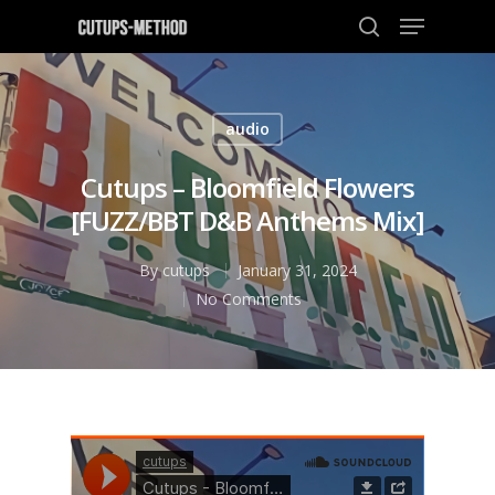
audio
Hit enter to search or ESC to close
Cutups – Bloomfield Flowers
[FUZZ/BBT D&B Anthems Mix]
By
cutups
January 31, 2024
No Comments