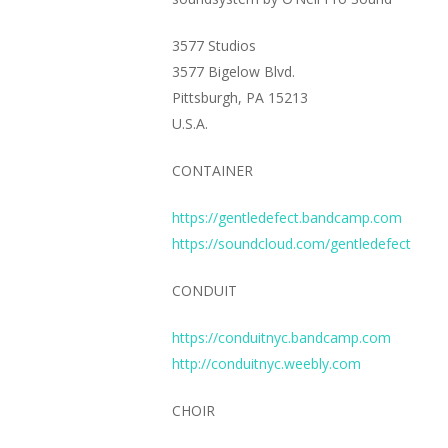
3577 Studios
3577 Bigelow Blvd.
Pittsburgh, PA 15213
U.S.A.
CONTAINER
https://gentledefect.bandcamp.com
https://soundcloud.com/gentledefect
CONDUIT
https://conduitnyc.bandcamp.com
http://conduitnyc.weebly.com
CHOIR