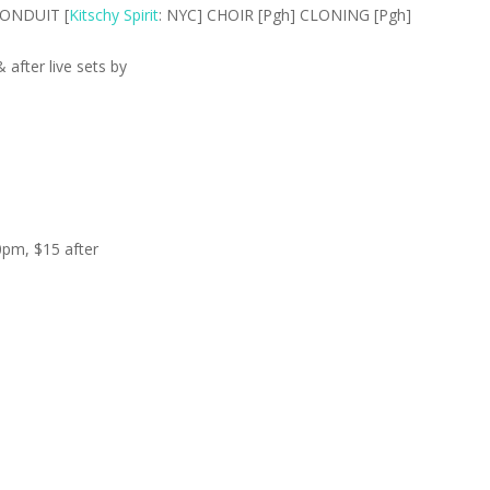
CONDUIT [
Kitschy Spirit
: NYC] CHOIR [Pgh] CLONING [Pgh]
after live sets by
0pm, $15 after