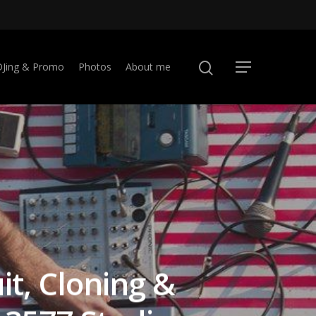
DJing & Promo
Photos
About me
it, Cloning &