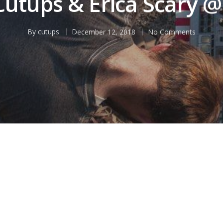
 Cutups & Erica Scary @
By
cutups
December 12, 2018
No Comments