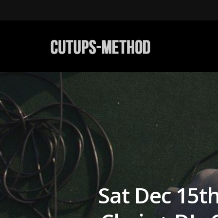
Sat Dec 15th