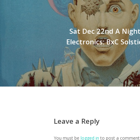
Sat Dec 22nd A Nigh
Electronics: BxC Solst
Leave a Reply
You must be
logged in
to post a comment