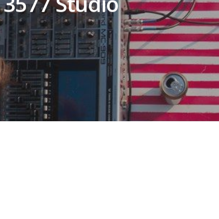
 3577 Studio