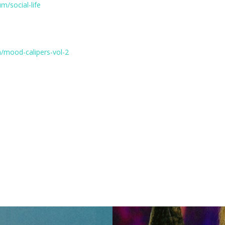
m/social-life
/mood-calipers-vol-2