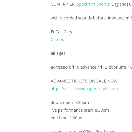
CONTAINER [
Spectrum Spools
: England] 
with recorded sounds before, in-between & 
EriCa sCary
Cutups
all-ages
admission: $10 advance / $12 door until 1
ADVANCE TICKETS ON SALE NOW:
https://cccc.brownpapertickets.com
doors open: 7:30pm
live performance start: 8:30pm
end time: 1:00am
soundsystem by O’Neil Pro Sound