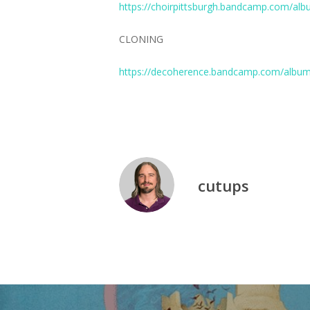
https://choirpittsburgh.bandcamp.com/albu
CLONING
https://decoherence.bandcamp.com/album
cutups