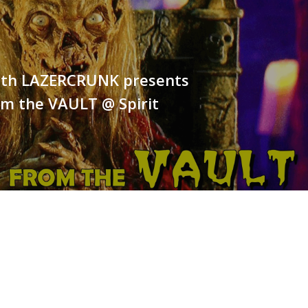
25th LAZERCRUNK presents
om the VAULT @ Spirit