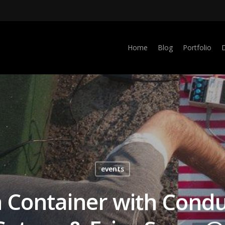
Home
Blog
Portfolio
events
 Container with Condu