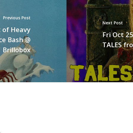
Previous Post
Next Post
t of Heavy
Fri Oct 
ice Bash @
TALES fr
Brillobox
.