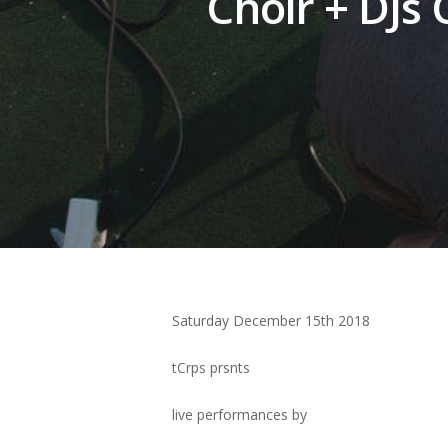
Choir + DJs
Hit enter to search or ESC to close
Saturday December 15th 2018
tCrps prsnts
live performances by