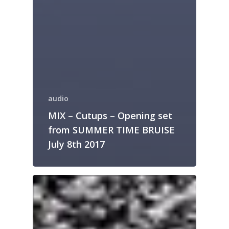
audio
MIX – Cutups – Opening set
from SUMMER TIME BRUISE
July 8th 2017