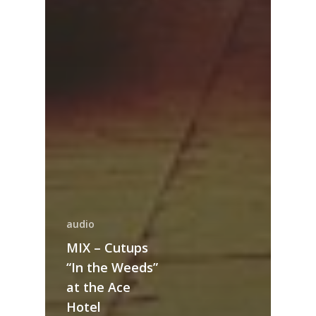
audio
MIX – Cutups
“In the Weeds”
at the Ace
Hotel