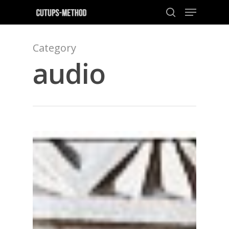
Category
audio
Hit enter to search or ESC to close