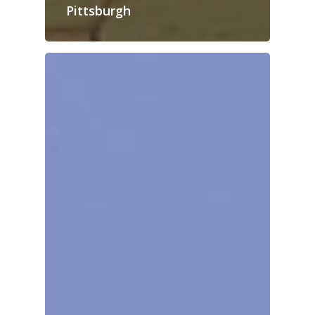
Pittsburgh