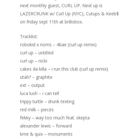
next monthly guest, CURL UP. Next up is
LAZERCRUNK w/ Curl Up (NYC), Cutups & Keeb$
on friday sept 11th at brillobox.
Tracklist:
robokid x noms – 4bae (curl up remix)
curl up – untitled
curl up – nicki
cakes da killa – i run this club (curl up remix)
utah? – graphite
ext – output
luca lush – i can tell
trippy turtle – drunk texting
red milk – pieces
fekky – way too much feat. skepta
alexander lewis – forward
Home
krne & quix – monuments