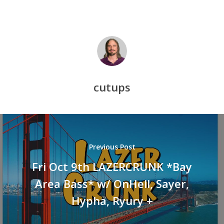
cutups
Previous Post
Fri Oct 9th LAZERCRUNK *Bay
Area Bass* w/ OnHell, Sayer,
Hypha, Ryury +