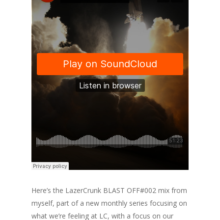
Here’s the LazerCrunk BLAST OFF#002 mix from
myself, part of a new monthly series focusing on
what we’re feeling at LC, with a focus on our