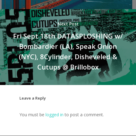
Next Post
Fri Sept 18th DATASPLOSHING w/
Bombardier (LA), Speak Onion
(NYC), 8Cylinder, Disheveled &
Cutups @ Brillobox
Leave a Reply
You must be
logged in
to post a comment.