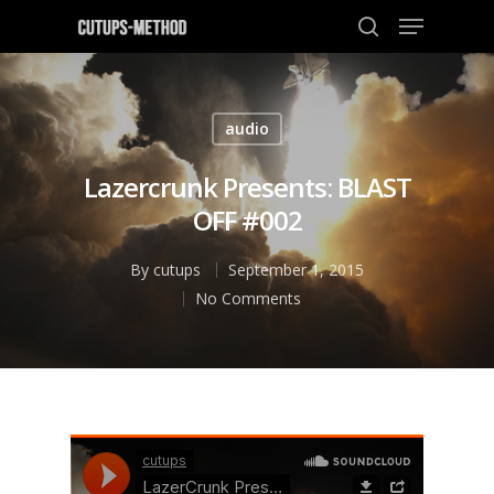
audio
Hit enter to search or ESC to close
Lazercrunk Presents: BLAST
OFF #002
By
cutups
September 1, 2015
No Comments