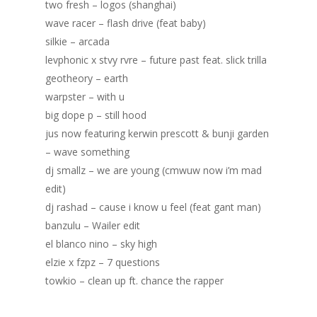
Blog
two fresh – logos (shanghai)
wave racer – flash drive (feat baby)
Portfolio
silkie – arcada
levphonic x stvy rvre – future past feat. slick trilla
DJing & Promo
Art
geotheory – earth
Code
Photos
Mixes & Tracks
warpster – with u
big dope p – still hood
Flyers
Events
About me
Mexico – CDMX + Cab
jus now featuring kerwin prescott & bunji garden
Food
Show & Event List
– wave something
New Orleans – Spring
dj smallz – we are young (cmwuw now i’m mad
Games
FUZZ
Hawaii 2021
edit)
Music
ILLUSIONS
Miami / Art Basel 2021
dj rashad – cause i know u feel (feat gant man)
banzulu – Wailer edit
Work
LAZERCRUNK
el blanco nino – sky high
BXC Collective
elzie x fzpz – 7 questions
towkio – clean up ft. chance the rapper