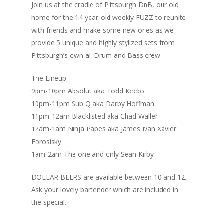
Join us at the cradle of Pittsburgh DnB, our old
home for the 14 year-old weekly FUZZ to reunite
with friends and make some new ones as we
provide 5 unique and highly stylized sets from
Pittsburgh’s own all Drum and Bass crew.
The Lineup:
9pm-10pm Absolut aka Todd Keebs
10pm-11pm Sub Q aka Darby Hoffman
11pm-12am Blacklisted aka Chad Waller
12am-1am Ninja Papes aka James Ivan Xavier
Forosisky
1am-2am The one and only Sean Kirby
DOLLAR BEERS are available between 10 and 12.
Ask your lovely bartender which are included in
the special.
Home