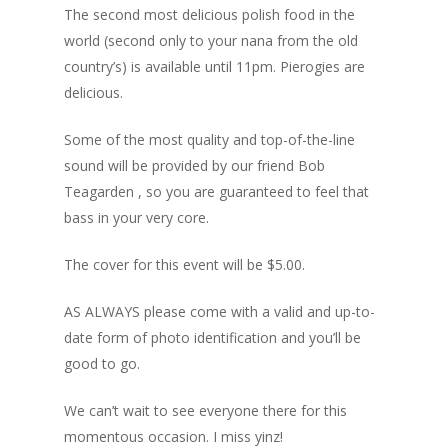
The second most delicious polish food in the
Blog
world (second only to your nana from the old
country’s) is available until 11pm. Pierogies are
Portfolio
delicious.
DJing & Promo
Art
Some of the most quality and top-of-the-line
Code
Photos
Mixes & Tracks
sound will be provided by our friend Bob
Flyers
Teagarden , so you are guaranteed to feel that
Events
About me
Mexico – CDMX + Cab
bass in your very core.
Food
Show & Event List
New Orleans – Spring
Games
The cover for this event will be $5.00.
FUZZ
Hawaii 2021
Music
ILLUSIONS
Miami / Art Basel 2021
AS ALWAYS please come with a valid and up-to-
date form of photo identification and you’ll be
Work
LAZERCRUNK
good to go.
BXC Collective
We can’t wait to see everyone there for this
momentous occasion. I miss yinz!