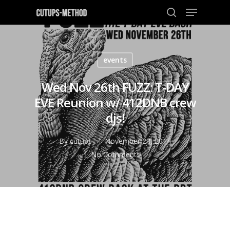
events
Hit enter to search or ESC to close
Wed Nov 26th FUZZ: T-DAY
EVE Reunion w/ 412DNB crew
djs!
By
cutups
November 24, 2014
No Comments