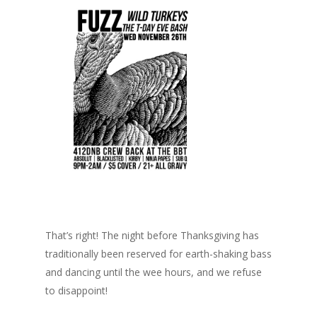
That’s right! The night before Thanksgiving has
traditionally been reserved for earth-shaking bass
and dancing until the wee hours, and we refuse
to disappoint!