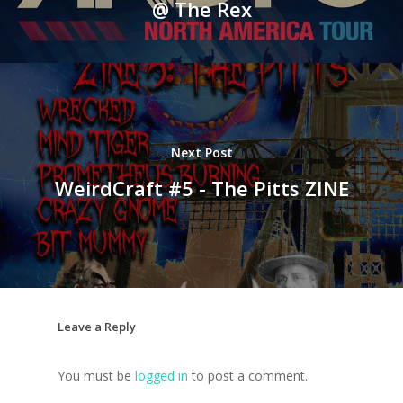
@ The Rex
Next Post
WeirdCraft #5 - The Pitts ZINE
Leave a Reply
You must be
logged in
to post a comment.