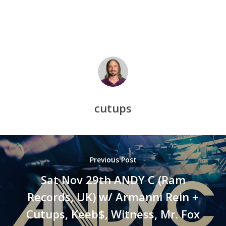
cutups
Previous Post
Sat Nov 29th ANDY C (Ram
Records, UK) w/ Armanni Rein +
Cutups, Keeb$, Witness, Mr. Fox