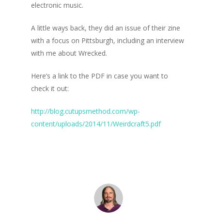
electronic music.
A little ways back, they did an issue of their zine
with a focus on Pittsburgh, including an interview
with me about Wrecked.
Here’s a link to the PDF in case you want to
check it out:
http://blog.cutupsmethod.com/wp-
content/uploads/2014/11/Weirdcraft5.pdf
Home
Blog
Portfolio