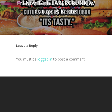
Fri Nov 14th LAZERCRUNK w/
Cutups & Keeb$
Leave a Reply
You must be
logged in
to post a comment.