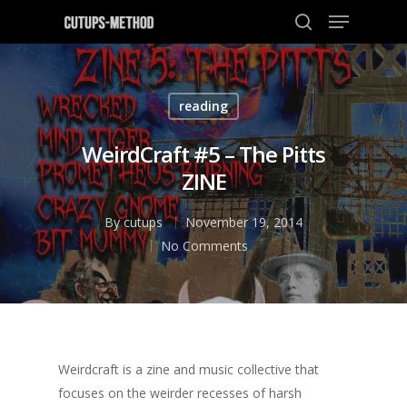
reading
Hit enter to search or ESC to close
WeirdCraft #5 – The Pitts
ZINE
By
cutups
November 19, 2014
No Comments
Weirdcraft is a zine and music collective that
focuses on the weirder recesses of harsh