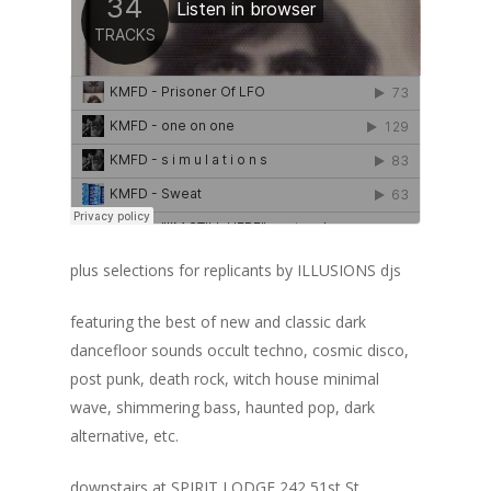
plus selections for replicants by ILLUSIONS djs
featuring the best of new and classic dark
dancefloor sounds occult techno, cosmic disco,
post punk, death rock, witch house minimal
wave, shimmering bass, haunted pop, dark
alternative, etc.
downstairs at SPIRIT LODGE 242 51st St