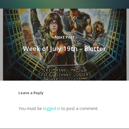
Next Post
Week of July 19th – Blotter
Leave a Reply
You must be
logged in
to post a comment.