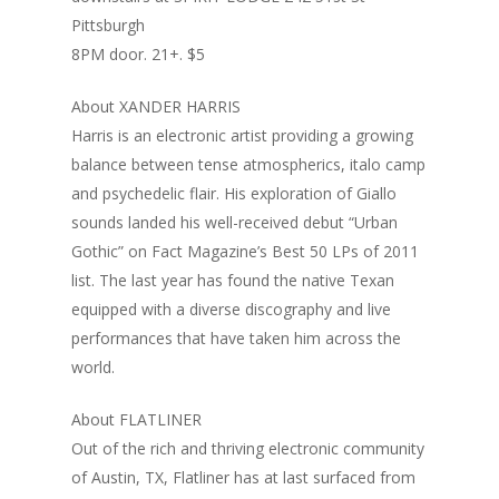
Pittsburgh
8PM door. 21+. $5
About XANDER HARRIS
Harris is an electronic artist providing a growing
balance between tense atmospherics, italo camp
and psychedelic flair. His exploration of Giallo
Home
sounds landed his well-received debut “Urban
Gothic” on Fact Magazine’s Best 50 LPs of 2011
Blog
list. The last year has found the native Texan
Portfolio
equipped with a diverse discography and live
performances that have taken him across the
DJing & Promo
Art
world.
Code
Photos
Mixes & Tracks
About FLATLINER
Flyers
Events
About me
Mexico – CDMX + Cab
Out of the rich and thriving electronic community
of Austin, TX, Flatliner has at last surfaced from
Food
Show & Event List
New Orleans – Spring