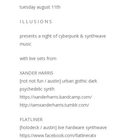
tuesday august 11th
I L L U S I O N S
presents a night of cyberpunk & synthwave
music
with live sets from
XANDER HARRIS
[not not fun / austin] urban gothic dark
psychedelic synth
https://xanderharris.bandcamp.com/
http://iamxanderharris.tumblr.com/
FLATLINER
[holodeck / austin] live hardware synthwave
https://www.facebook.com/flatlineratx