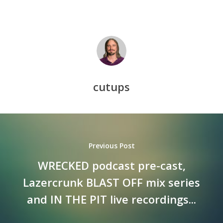
cutups
Previous Post
WRECKED podcast pre-cast,
Lazercrunk BLAST OFF mix series
and IN THE PIT live recordings...