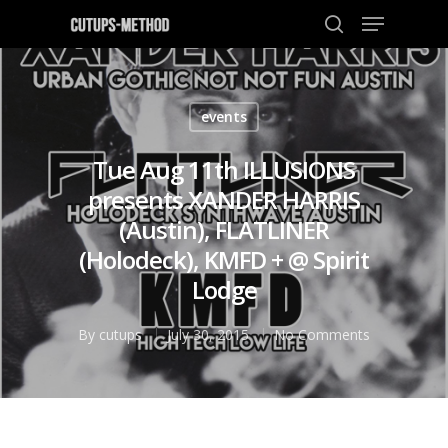
events
Hit enter to search or ESC to close
Tue Aug 11th ILLUSIONS
presents XANDER HARRIS
(Austin), FLATLINER
(Holodeck), KMFD + @ Spirit
Lodge
By
cutups
July 30, 2015
No Comments