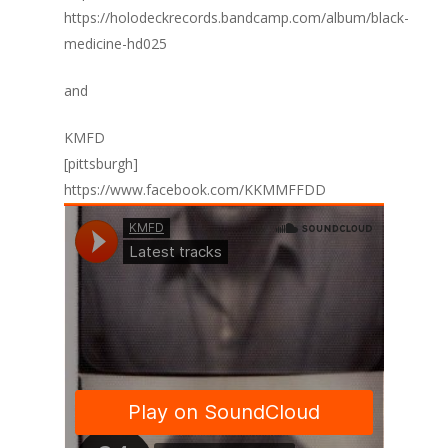
https://holodeckrecords.bandcamp.com/album/black-
medicine-hd025
and
KMFD
[pittsburgh]
https://www.facebook.com/KKMMFFDD