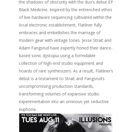
the shadows of obscurity with the duo’s debut EP
Games
FUZZ
Hawaii 2021
Black Medicine. Inspired by the entrenched ethos
Music
of live-hardware sequencing cultivated within the
ILLUSIONS
Miami / Art Basel 2021
local electronic establishment, Flatliner fully
Work
LAZERCRUNK
embraces and embellishes the marriage of
modern gear with vintage tones. Jesse Strait and
BXC Collective
Adam Fangsrud have expertly honed their dance-
based sonic dystopia using a formidable
collection of high-end studio equipment and
hoards of rare synthesizers. As a result, Flatliner’s
debut is a testament to Strait and Fangsrud’s
uncompromising production standards,
transforming volumes of expansive studio
experimentation into an ominous yet seductive
euphoria.