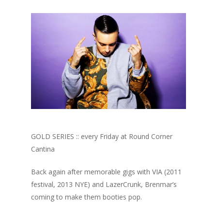
GOLD SERIES :: every Friday at Round Corner
Cantina
Back again after memorable gigs with VIA (2011
festival, 2013 NYE) and LazerCrunk, Brenmar’s
coming to make them booties pop.