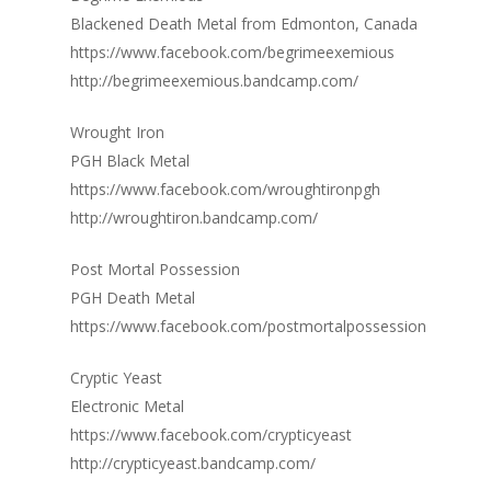
Blackened Death Metal from Edmonton, Canada
https://www.facebook.com/begrimeexemious
http://begrimeexemious.bandcamp.com/
Wrought Iron
PGH Black Metal
https://www.facebook.com/wroughtironpgh
http://wroughtiron.bandcamp.com/
Post Mortal Possession
PGH Death Metal
https://www.facebook.com/postmortalpossession
Cryptic Yeast
Electronic Metal
https://www.facebook.com/crypticyeast
http://crypticyeast.bandcamp.com/