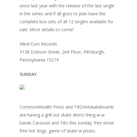
since last year with the release of the last single
in the series and if all goes to plan have the
complete box sets of all 12 singles available for
sale. More details to come!
Mind Cure Records
3138 Dobson Street, 2nd Floor, Pittsburgh,
Pennsylvania 15219
SUNDAY
CommonWealth Press and TROIKAskateboards
are having a grill out skate demo thing w w
bands Carousel and Tilts this sunday. free show.
free hot dogs. game of skate w prizes.