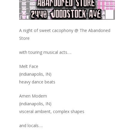
A night of sweet cacophony @ The Abandoned
Store
with touring musical acts….
Melt Face
(indianapolis, IN)
heavy dance beats
Amen Modem
(indianapolis, IN)
visceral ambient, complex shapes
and locals….