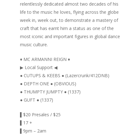
relentlessly dedicated almost two decades of his
life to the music he loves, flying across the globe
week in, week out, to demonstrate a mastery of
craft that has earnt him a status as one of the
most iconic and important figures in global dance
music culture.
♦ MC ARMANNI REIGN ♦
▶ Local Support ◀
● CUTUPS & KEEBS ● (Lazercrunk/412DNB)
● DEPTH ONE ● (OBVIOUS)
● THUMPTY JUMPTY ● (1337)
● GUFT ● (1337)
▌$20 Presales / $25
▌17 +
▌9pm – 2am