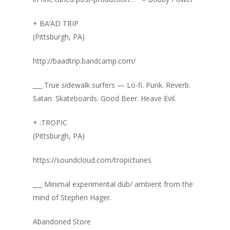
+ BA’AD TRIP
(Pittsburgh, PA)
http://baadtrip.bandcamp.com/
___ True sidewalk surfers — Lo-fi. Punk. Reverb.
Satan. Skateboards. Good Beer. Heave Evil.
+ :TROPIC
(Pittsburgh, PA)
https://soundcloud.com/tropictunes
___ Minimal experimental dub/ ambient from the
mind of Stephen Hager.
Abandoned Store