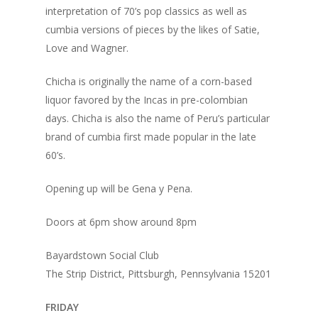
interpretation of 70’s pop classics as well as
cumbia versions of pieces by the likes of Satie,
Love and Wagner.
Chicha is originally the name of a corn-based
liquor favored by the Incas in pre-colombian
days. Chicha is also the name of Peru’s particular
brand of cumbia first made popular in the late
60’s.
Home
Opening up will be Gena y Pena.
Blog
Doors at 6pm show around 8pm
Portfolio
Bayardstown Social Club
The Strip District, Pittsburgh, Pennsylvania 15201
DJing & Promo
Art
Code
FRIDAY
Photos
Mixes & Tracks