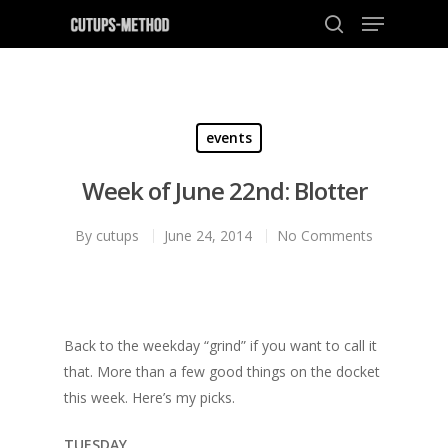
Hit enter to search or ESC to close
events
Week of June 22nd: Blotter
By
cutups
June 24, 2014
No Comments
Back to the weekday “grind” if you want to call it
that. More than a few good things on the docket
this week. Here’s my picks.
TUESDAY