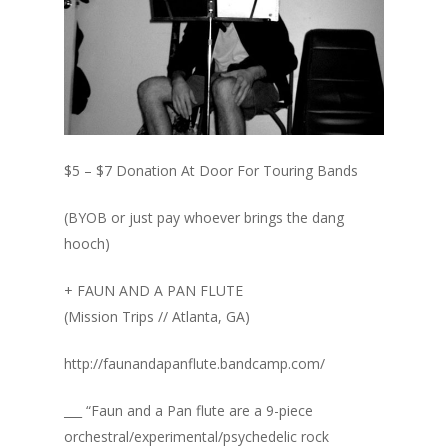
$5 – $7 Donation At Door For Touring Bands
(BYOB or just pay whoever brings the dang
hooch)
+ FAUN AND A PAN FLUTE
(Mission Trips // Atlanta, GA)
http://faunandapanflute.bandcamp.com/
___ “Faun and a Pan flute are a 9-piece
orchestral/experimental/psychedelic rock