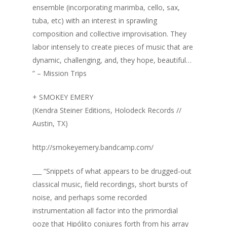
ensemble (incorporating marimba, cello, sax,
tuba, etc) with an interest in sprawling
composition and collective improvisation. They
labor intensely to create pieces of music that are
dynamic, challenging, and, they hope, beautiful…
” – Mission Trips
+ SMOKEY EMERY
(Kendra Steiner Editions, Holodeck Records //
Austin, TX)
http://smokeyemery.bandcamp.com/
___ “Snippets of what appears to be drugged-out
classical music, field recordings, short bursts of
noise, and perhaps some recorded
instrumentation all factor into the primordial
ooze that Hipólito conjures forth from his array