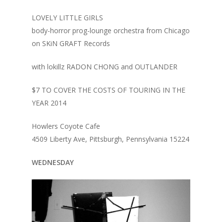
LOVELY LITTLE GIRLS
body-horror prog-lounge orchestra from Chicago
on SKiN GRAFT Records
with lokillz RADON CHONG and OUTLANDER
$7 TO COVER THE COSTS OF TOURING IN THE
YEAR 2014
Howlers Coyote Cafe
4509 Liberty Ave, Pittsburgh, Pennsylvania 15224
WEDNESDAY