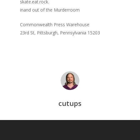
skate.eat.rock.
inand out of the Murderroom
Commonwealth Press Warehouse
23rd St, Pittsburgh, Pennsylvania 15203
cutups