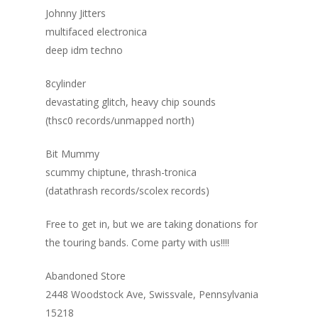
Johnny Jitters
multifaced electronica
deep idm techno
8cylinder
devastating glitch, heavy chip sounds
(thsc0 records/unmapped north)
Bit Mummy
scummy chiptune, thrash-tronica
(datathrash records/scolex records)
Free to get in, but we are taking donations for
the touring bands. Come party with us!!!!
Abandoned Store
2448 Woodstock Ave, Swissvale, Pennsylvania
15218