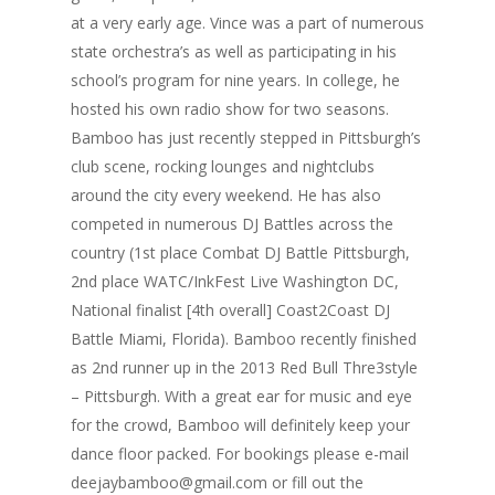
at a very early age. Vince was a part of numerous
state orchestra’s as well as participating in his
school’s program for nine years. In college, he
hosted his own radio show for two seasons.
Bamboo has just recently stepped in Pittsburgh’s
club scene, rocking lounges and nightclubs
around the city every weekend. He has also
competed in numerous DJ Battles across the
country (1st place Combat DJ Battle Pittsburgh,
2nd place WATC/InkFest Live Washington DC,
National finalist [4th overall] Coast2Coast DJ
Battle Miami, Florida). Bamboo recently finished
as 2nd runner up in the 2013 Red Bull Thre3style
– Pittsburgh. With a great ear for music and eye
for the crowd, Bamboo will definitely keep your
dance floor packed. For bookings please e-mail
deejaybamboo@gmail.com or fill out the