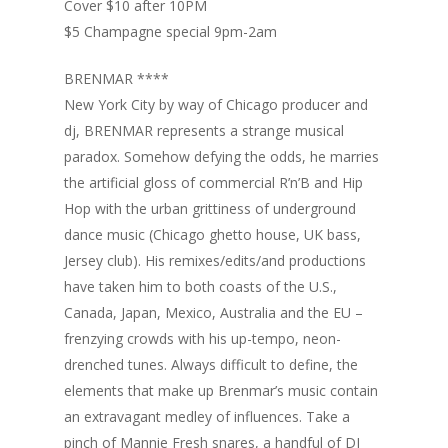
Cover $10 after 10PM
$5 Champagne special 9pm-2am
BRENMAR ****
New York City by way of Chicago producer and
dj, BRENMAR represents a strange musical
paradox. Somehow defying the odds, he marries
the artificial gloss of commercial R’n’B and Hip
Hop with the urban grittiness of underground
dance music (Chicago ghetto house, UK bass,
Jersey club). His remixes/edits/and productions
have taken him to both coasts of the U.S.,
Canada, Japan, Mexico, Australia and the EU –
frenzying crowds with his up-tempo, neon-
drenched tunes. Always difficult to define, the
elements that make up Brenmar’s music contain
an extravagant medley of influences. Take a
pinch of Mannie Fresh snares, a handful of DJ