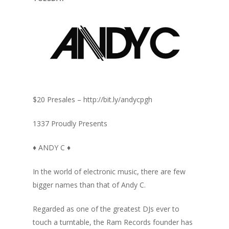
$20 Presales – http://bit.ly/andycpgh
1337 Proudly Presents
♦ ANDY C ♦
In the world of electronic music, there are few
bigger names than that of Andy C.
Regarded as one of the greatest DJs ever to
touch a turntable, the Ram Records founder has