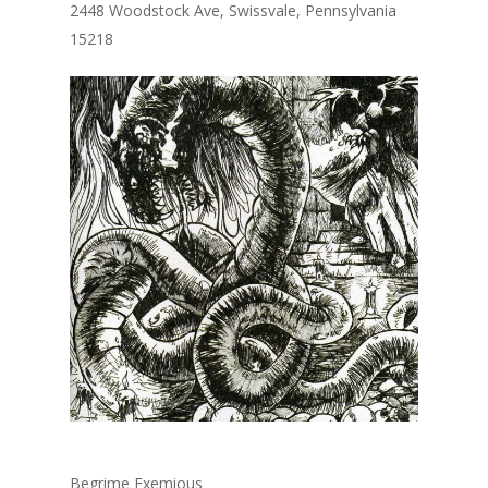
2448 Woodstock Ave, Swissvale, Pennsylvania
15218
Begrime Exemious