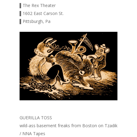
▌The Rex Theater
▌1602 East Carson St.
▌Pittsburgh, Pa
GUERILLA TOSS
wild-ass basement freaks from Boston on Tzadik
/ NNA Tapes