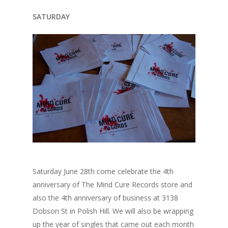
SATURDAY
Saturday June 28th come celebrate the 4th
anniversary of The Mind Cure Records store and
also the 4th anniversary of business at 3138
Dobson St in Polish Hill. We will also be wrapping
up the year of singles that came out each month