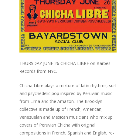
THURSDAY JUNE 26 CHICHA LIBRE on Barbes
Records from NYC.
Chicha Libre plays a mixture of latin rhythms, surf
and psychedelic pop inspired by Peruvian music
from Lima and the Amazon. The Brooklyn
collective is made up of French, American,
Venezuelan and Mexican musicians who mix up
covers of Peruvian Chicha with original
compositions in French, Spanish and English, re-