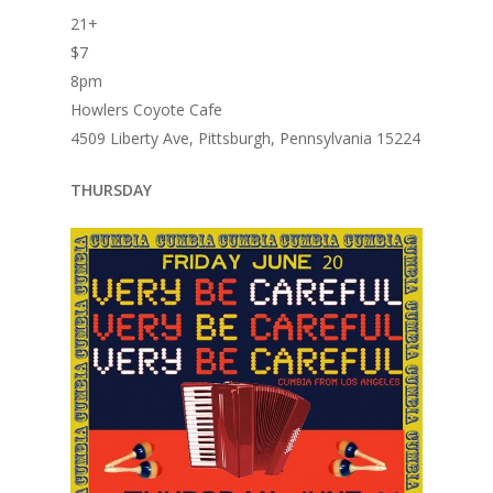
21+
$7
8pm
Howlers Coyote Cafe
4509 Liberty Ave, Pittsburgh, Pennsylvania 15224
THURSDAY