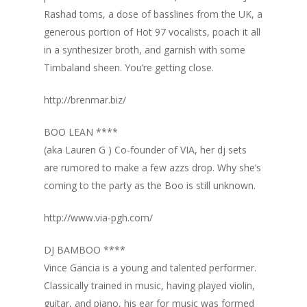
Rashad toms, a dose of basslines from the UK, a
generous portion of Hot 97 vocalists, poach it all
in a synthesizer broth, and garnish with some
Timbaland sheen. You’re getting close.
http://brenmar.biz/
BOO LEAN ****
(aka Lauren G ) Co-founder of VIA, her dj sets
are rumored to make a few azzs drop. Why she’s
coming to the party as the Boo is still unknown.
http://www.via-pgh.com/
DJ BAMBOO ****
Vince Gancia is a young and talented performer.
Classically trained in music, having played violin,
guitar, and piano, his ear for music was formed