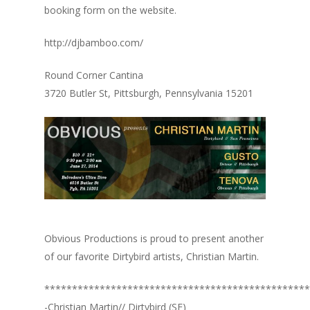
booking form on the website.
http://djbamboo.com/
Round Corner Cantina
3720 Butler St, Pittsburgh, Pennsylvania 15201
Obvious Productions is proud to present another
of our favorite Dirtybird artists, Christian Martin.
************************************************
-Christian Martin// Dirtybird (SF)