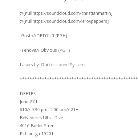
@[null:https://soundcloud.com/christianmartin]
@[null:https://soundcloud.com/leroypeppers]
-Gusto//DETOUR (PGH)
-Tenova// Obvious (PGH)
Lasers by: Doctor sound System
************************************************
DEETES:
June 27th
$10// 9:30 pm- 2:00 am// 21+
Belvederes Ultra-Dive
4016 Butler Street
Pittsburgh 15201