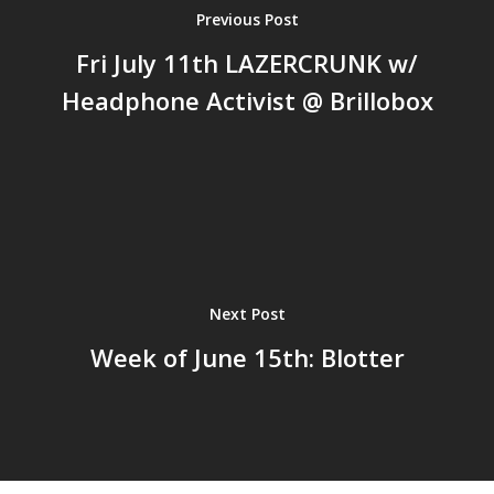
Previous Post
Fri July 11th LAZERCRUNK w/
Headphone Activist @ Brillobox
Next Post
Week of June 15th: Blotter