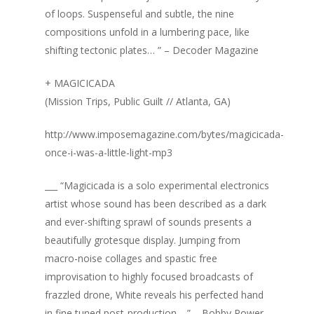
of loops. Suspenseful and subtle, the nine
compositions unfold in a lumbering pace, like
shifting tectonic plates… ” – Decoder Magazine
+ MAGICICADA
(Mission Trips, Public Guilt // Atlanta, GA)
http://www.imposemagazine.com/bytes/magicicada-
once-i-was-a-little-light-mp3
___ “Magicicada is a solo experimental electronics
artist whose sound has been described as a dark
and ever-shifting sprawl of sounds presents a
beautifully grotesque display. Jumping from
macro-noise collages and spastic free
improvisation to highly focused broadcasts of
frazzled drone, White reveals his perfected hand
in fine tuned post-production… ” – Bobby Power