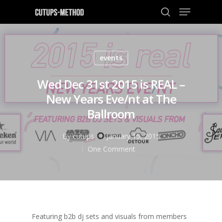
events
Hit enter to search or ESC to close
Wed Dec 31st 2015 is REAL –
New Years Eve/nt at The
Ballroom
By
cutups
January 15, 2015
One Comment
Featuring b2b dj sets and visuals from members