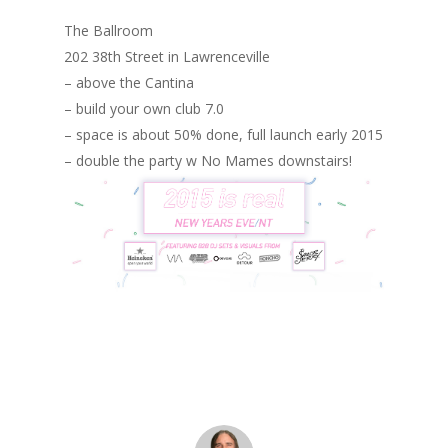
The Ballroom
202 38th Street in Lawrenceville
– above the Cantina
– build your own club 7.0
– space is about 50% done, full launch early 2015
– double the party w No Mames downstairs!