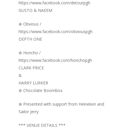
https://www.facebook.com/detourpgh
GUSTO & NAEEM
⊛ Obvious /
https://www.facebook.com/obviouspgh
DEPTH ONE
⊛ Honcho /
https://www.facebook.com/honchopgh
CLARK PRICE
&
HARRY LURKER
⊛ Chocolate Boombox
⊛ Presented with support from Heineken and
Sailor Jerry
*** VENUE DETAILS ***