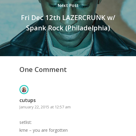
Next Post
Fri Dec 12th LAZERCRUNK w/
Spank Rock (Philadelphia)
One Comment
cutups
January 22, 2015 at 12:57 am
setlist:
krne – you are forgotten