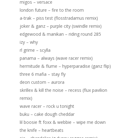
migos – versace
london future – fire to the room
a-trak – piss test (flosstradamus remix)
joker & ganz – purple city (swindle remix)
edgewood & manikan – riding round 285
izy – why
rl grime – scylla
panama – always (wave racer remix)
hermitude & flume – hyperparadise (ganz flip)
three 6 mafia – stay fly
deon custom – aurora
skrillex & kill the noise – recess (flux pavilion
remix)
wave racer – rock u tonight
buku – cake dough cheddar
lil boosie ft foxx & webbie – wipe me down
the knife – heartbeats