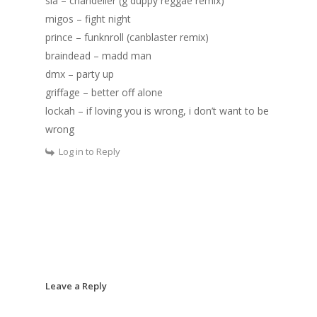
sia – chandelier (g duppy reggae remix)
migos – fight night
prince – funknroll (canblaster remix)
braindead – madd man
dmx – party up
griffage – better off alone
lockah – if loving you is wrong, i don’t want to be
wrong
Log in to Reply
Leave a Reply