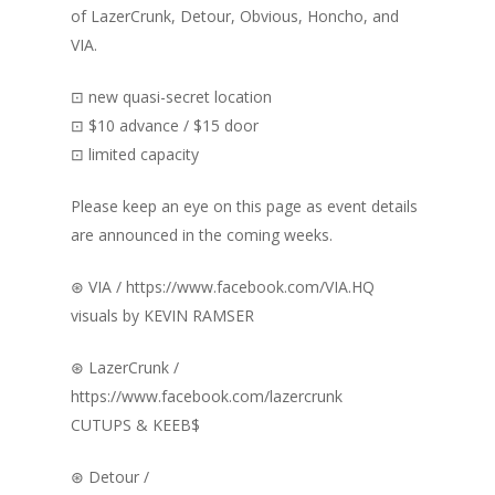
of LazerCrunk, Detour, Obvious, Honcho, and
VIA.
⊡ new quasi-secret location
⊡ $10 advance / $15 door
⊡ limited capacity
Please keep an eye on this page as event details
are announced in the coming weeks.
⊛ VIA / https://www.facebook.com/VIA.HQ
visuals by KEVIN RAMSER
⊛ LazerCrunk /
https://www.facebook.com/lazercrunk
CUTUPS & KEEB$
⊛ Detour /