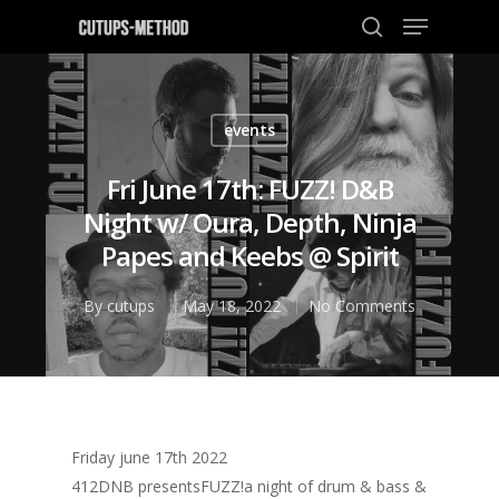
events
Hit enter to search or ESC to close
Fri June 17th: FUZZ! D&B
Night w/ Oura, Depth, Ninja
Papes and Keebs @ Spirit
By
cutups
May 18, 2022
No Comments
Friday june 17th 2022
412DNB presentsFUZZ!a night of drum & bass &