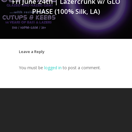
Fri June 24th | Lazercrunk w/ GLO
PHASE (100% Silk, LA)
Leave a Reply
You must be
logged in
to post a comment.