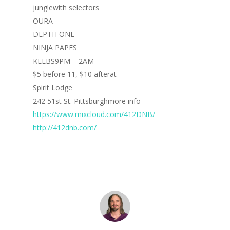
junglewith selectors
OURA
DEPTH ONE
NINJA PAPES
KEEBS9PM – 2AM
$5 before 11, $10 afterat
Spirit Lodge
242 51st St. Pittsburghmore info
https://www.mixcloud.com/412DNB/
http://412dnb.com/
Home
Blog
Portfolio