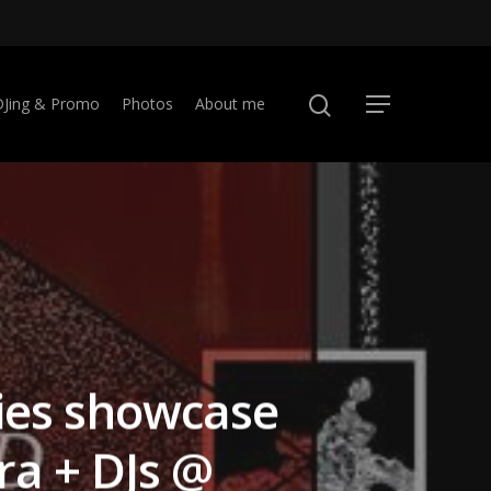
DJing & Promo
Photos
About me
ies showcase
a + DJs @