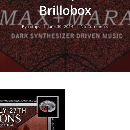
Brillobox
By
cutups
June 30, 2014
No Comments