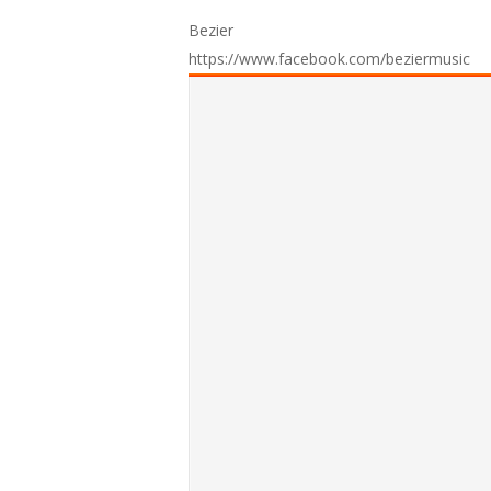
Bezier
https://www.facebook.com/beziermusic