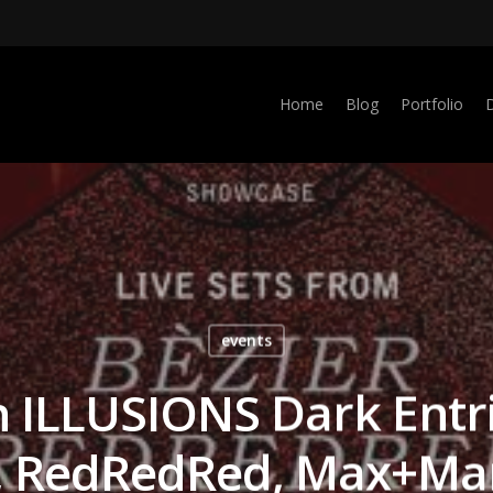
Home
Blog
Portfolio
events
th ILLUSIONS Dark Entr
r, RedRedRed, Max+Mar