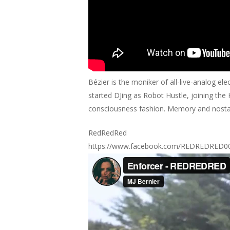
Bézier is the moniker of all-live-analog 
started DJing as Robot Hustle, joining th
consciousness fashion. Memory and nostalgi
RedRedRed
https://www.facebook.com/REDREDRED0