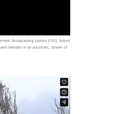
bernetic Broadcasting System (CBS), Robert
s and melodies in an automatic, stream of