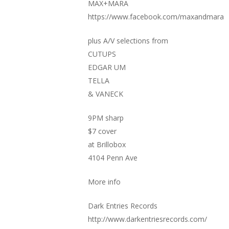
MAX+MARA
https://www.facebook.com/maxandmara
plus A/V selections from
CUTUPS
EDGAR UM
TELLA
& VANECK
9PM sharp
$7 cover
at Brillobox
4104 Penn Ave
More info
Dark Entries Records
http://www.darkentriesrecords.com/