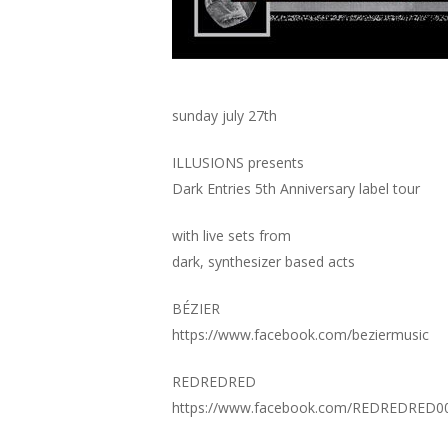
sunday july 27th
ILLUSIONS presents
Dark Entries 5th Anniversary label tour
with live sets from
dark, synthesizer based acts
BÉZIER
https://www.facebook.com/beziermusic
REDREDRED
https://www.facebook.com/REDREDRED0