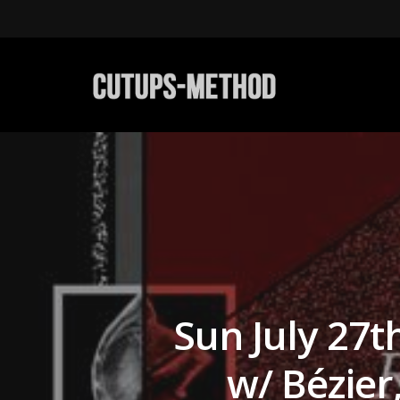
Sun July 27
w/ Bézie