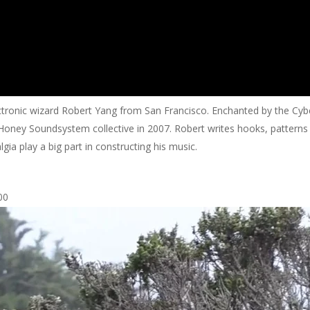
electronic wizard Robert Yang from San Francisco. Enchanted by the Cy
e Honey Soundsystem collective in 2007. Robert writes hooks, pattern
a play a big part in constructing his music.
00