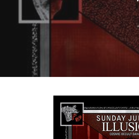
Hit enter to search or ESC to close