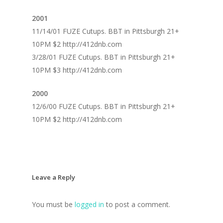
2001
11/14/01 FUZE Cutups. BBT in Pittsburgh 21+
10PM $2 http://412dnb.com
3/28/01 FUZE Cutups. BBT in Pittsburgh 21+
10PM $3 http://412dnb.com
2000
12/6/00 FUZE Cutups. BBT in Pittsburgh 21+
10PM $2 http://412dnb.com
Leave a Reply
You must be
logged in
to post a comment.