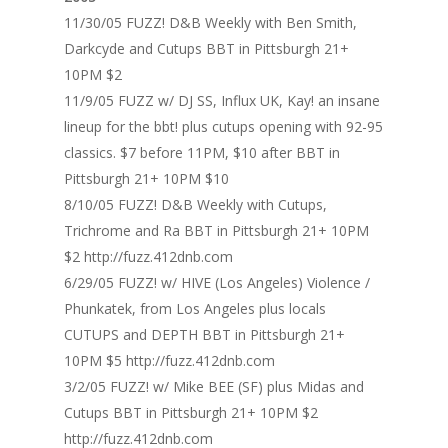
11/30/05 FUZZ! D&B Weekly with Ben Smith,
Darkcyde and Cutups BBT in Pittsburgh 21+
10PM $2
11/9/05 FUZZ w/ DJ SS, Influx UK, Kay! an insane
lineup for the bbt! plus cutups opening with 92-95
classics. $7 before 11PM, $10 after BBT in
Pittsburgh 21+ 10PM $10
8/10/05 FUZZ! D&B Weekly with Cutups,
Trichrome and Ra BBT in Pittsburgh 21+ 10PM
$2 http://fuzz.412dnb.com
6/29/05 FUZZ! w/ HIVE (Los Angeles) Violence /
Phunkatek, from Los Angeles plus locals
CUTUPS and DEPTH BBT in Pittsburgh 21+
10PM $5 http://fuzz.412dnb.com
3/2/05 FUZZ! w/ Mike BEE (SF) plus Midas and
Cutups BBT in Pittsburgh 21+ 10PM $2
http://fuzz.412dnb.com