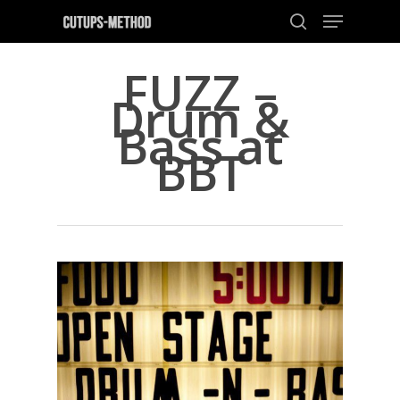
FUZZ –
Drum &
Hit enter to search or ESC to close
Bass at
BBT