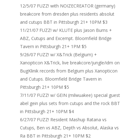
12/5/07 FUZZ! with NOIZECREATOR (germany)
Home
breakcore from dresden plus residents absolut
and cutups BBT in Pittsburgh 21+ 10PM $3
Blog
11/21/07 FUZZ! w/ KLUTE plus Jason Burns +
ABZ, Cutups and Excempt. Bloomfield Bridge
Portfolio
Tavern in Pittsburgh 21+ 1PM $5
DJing & Promo
Art
9/26/07 FUZZ! w/ X&Trick (Belgium) +
Xanopticon X&Trick, live breakcore/jungle/idm on
Code
Photos
Mixes & Tracks
BugKlinik records from Belgium plus Xanopticon
Flyers
Events
About me
Mexico – CDMX + Cab
and Cutups. Bloomfield Bridge Tavern in
Pittsburgh 21+ 10PM $5
Food
Show & Event List
New Orleans – Spring
7/11/07 FUZZ! w/ GEIN (milwuakee) special guest
Games
FUZZ
Hawaii 2021
abel gein plus sets from cutups and the rock BBT
Music
in Pittsburgh 21+ 10PM $4
ILLUSIONS
Miami / Art Basel 2021
6/27/07 FUZZ! Resident Mashup Ratana vs
Work
LAZERCRUNK
Cutups, Ben vs ABZ, Depth vs Absolut, Alaska vs
Ra BBT in Pittsburgh 21+ 10PM $2
BXC Collective