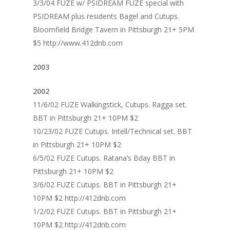
3/3/04 FUZE w/ PSIDREAM FUZE special with
PSIDREAM plus residents Bagel and Cutups.
Bloomfield Bridge Tavern in Pittsburgh 21+ 5PM
$5 http://www.412dnb.com
2003
2002
11/6/02 FUZE Walkingstick, Cutups. Ragga set.
BBT in Pittsburgh 21+ 10PM $2
10/23/02 FUZE Cutups. Intell/Technical set. BBT
in Pittsburgh 21+ 10PM $2
6/5/02 FUZE Cutups. Ratana’s Bday BBT in
Pittsburgh 21+ 10PM $2
3/6/02 FUZE Cutups. BBT in Pittsburgh 21+
10PM $2 http://412dnb.com
1/2/02 FUZE Cutups. BBT in Pittsburgh 21+
10PM $2 http://412dnb.com