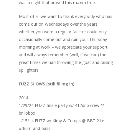
was a night that proved this maxim true.
Most of all we want to thank everybody who has
come out on Wednesdays over the years,
whether you were a regular face or could only
occasionally come out and ruin your Thursday
morning at work – we appreciate your support
and will always remember (well, if we can) the
great times we had throwing the goat and raising
up lighters.
FUZZ SHOWS (still filling in)
2014
1/29/24 FUZZ finale party w/ 412dnb crew @
brillobox
1/15/14 FUZZ w/ Kirby & Cutups @ BBT 21+
#drum-and-bass