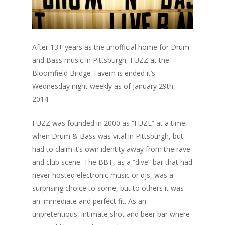
After 13+ years as the unofficial home for Drum
and Bass music in Pittsburgh, FUZZ at the
Bloomfield Bridge Tavern is ended it’s
Wednesday night weekly as of January 29th,
2014.
FUZZ was founded in 2000 as “FUZE” at a time
when Drum & Bass was vital in Pittsburgh, but
had to claim it’s own identity away from the rave
and club scene. The BBT, as a “dive” bar that had
never hosted electronic music or djs, was a
surprising choice to some, but to others it was
an immediate and perfect fit. As an
unpretentious, intimate shot and beer bar where