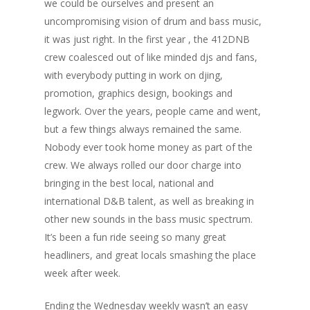
we could be ourselves and present an
uncompromising vision of drum and bass music,
it was just right. In the first year , the 412DNB
crew coalesced out of like minded djs and fans,
with everybody putting in work on djing,
promotion, graphics design, bookings and
legwork. Over the years, people came and went,
but a few things always remained the same.
Nobody ever took home money as part of the
crew. We always rolled our door charge into
bringing in the best local, national and
international D&B talent, as well as breaking in
other new sounds in the bass music spectrum.
It’s been a fun ride seeing so many great
headliners, and great locals smashing the place
week after week.
Ending the Wednesday weekly wasn’t an easy