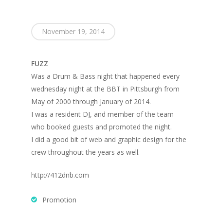
November 19, 2014
FUZZ
Was a Drum & Bass night that happened every
wednesday night at the BBT in Pittsburgh from
May of 2000 through January of 2014.
I was a resident DJ, and member of the team
who booked guests and promoted the night.
I did a good bit of web and graphic design for the
crew throughout the years as well.
http://412dnb.com
Promotion