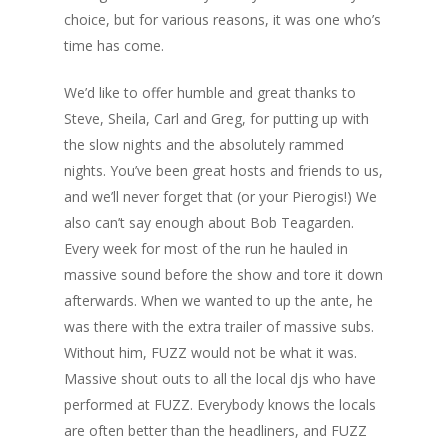
choice, but for various reasons, it was one who’s
time has come.
We’d like to offer humble and great thanks to
Steve, Sheila, Carl and Greg, for putting up with
the slow nights and the absolutely rammed
nights. You’ve been great hosts and friends to us,
and we’ll never forget that (or your Pierogis!) We
also can’t say enough about Bob Teagarden.
Every week for most of the run he hauled in
massive sound before the show and tore it down
afterwards. When we wanted to up the ante, he
was there with the extra trailer of massive subs.
Without him, FUZZ would not be what it was.
Massive shout outs to all the local djs who have
performed at FUZZ. Everybody knows the locals
are often better than the headliners, and FUZZ