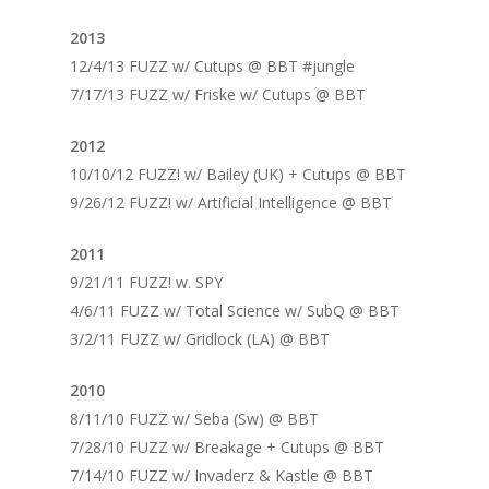
2013
12/4/13 FUZZ w/ Cutups @ BBT #jungle
7/17/13 FUZZ w/ Friske w/ Cutups @ BBT
2012
10/10/12 FUZZ! w/ Bailey (UK) + Cutups @ BBT
9/26/12 FUZZ! w/ Artificial Intelligence @ BBT
2011
9/21/11 FUZZ! w. SPY
4/6/11 FUZZ w/ Total Science w/ SubQ @ BBT
3/2/11 FUZZ w/ Gridlock (LA) @ BBT
2010
8/11/10 FUZZ w/ Seba (Sw) @ BBT
7/28/10 FUZZ w/ Breakage + Cutups @ BBT
7/14/10 FUZZ w/ Invaderz & Kastle @ BBT