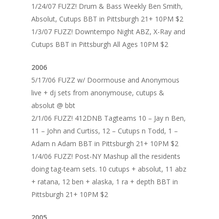
1/24/07 FUZZ! Drum & Bass Weekly Ben Smith,
Absolut, Cutups BBT in Pittsburgh 21+ 10PM $2
1/3/07 FUZZ! Downtempo Night ABZ, X-Ray and
Cutups BBT in Pittsburgh All Ages 10PM $2
2006
5/17/06 FUZZ w/ Doormouse and Anonymous
live + dj sets from anonymouse, cutups &
absolut @ bbt
2/1/06 FUZZ! 412DNB Tagteams 10 – Jay n Ben,
11 – John and Curtiss, 12 – Cutups n Todd, 1 –
Adam n Adam BBT in Pittsburgh 21+ 10PM $2
1/4/06 FUZZ! Post-NY Mashup all the residents
doing tag-team sets. 10 cutups + absolut, 11 abz
+ ratana, 12 ben + alaska, 1 ra + depth BBT in
Pittsburgh 21+ 10PM $2
2005