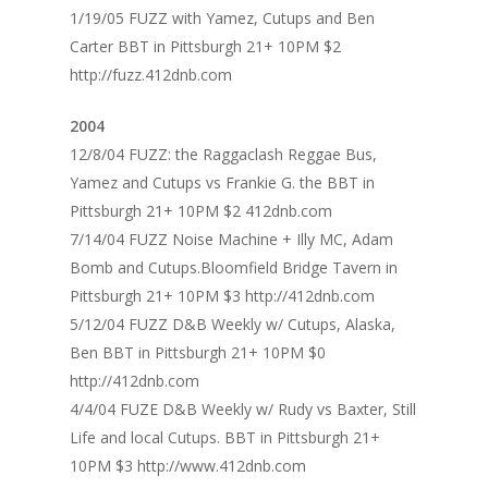
1/19/05 FUZZ with Yamez, Cutups and Ben
Carter BBT in Pittsburgh 21+ 10PM $2
http://fuzz.412dnb.com
2004
12/8/04 FUZZ: the Raggaclash Reggae Bus,
Yamez and Cutups vs Frankie G. the BBT in
Pittsburgh 21+ 10PM $2 412dnb.com
7/14/04 FUZZ Noise Machine + Illy MC, Adam
Bomb and Cutups.Bloomfield Bridge Tavern in
Pittsburgh 21+ 10PM $3 http://412dnb.com
5/12/04 FUZZ D&B Weekly w/ Cutups, Alaska,
Ben BBT in Pittsburgh 21+ 10PM $0
http://412dnb.com
4/4/04 FUZE D&B Weekly w/ Rudy vs Baxter, Still
Life and local Cutups. BBT in Pittsburgh 21+
10PM $3 http://www.412dnb.com