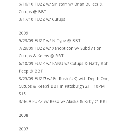
6/16/10 FUZZ w/ Sinistarr w/ Brian Bullets &
Cutups @ BBT
3/17/10 FUZZ w/ Cutups
2009
9/23/09 FUZZ w/ N-Type @ BBT
7/29/09 FUZZ w/ Xanopticon w/ Subdivision,
Cutups & Keebs @ BBT
6/10/09 FUZZ w/ FANU w/ Cutups & Natty Boh
Peep @ BBT
3/25/09 FUZZ! w/ Ed Rush (UK) with Depth One,
Cutups & Keeb$ BBT in Pittsburgh 21+ 10PM
$15
3/4/09 FUZZ w/ Reso w/ Alaska & Kirby @ BBT
2008
2007