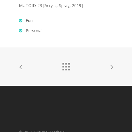
Work
MUTOID #3 [Acrylic, Spray, 2019]
LAZERCRUNK
BXC Collective
Fun
Personal