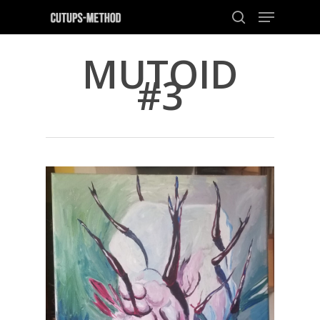
MUTOID
#3
Hit enter to search or ESC to close