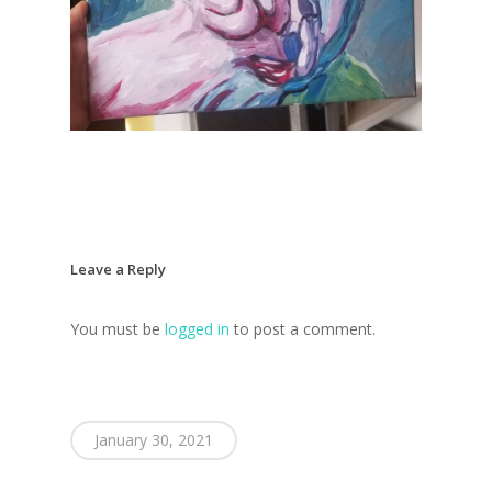
Home
Blog
Portfolio
DJing & Promo
Art
Leave a Reply
Code
Photos
Mixes & Tracks
You must be
logged in
to post a comment.
Flyers
Events
About me
Mexico – CDMX + Cab
Food
Show & Event List
New Orleans – Spring
Games
FUZZ
Hawaii 2021
January 30, 2021
Music
ILLUSIONS
Miami / Art Basel 2021